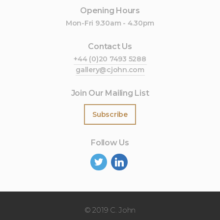
Opening Hours
Mon-Fri 9.30am - 4.30pm
Contact Us
+44 (0)20 7493 5288
gallery@cjohn.com
Join Our Mailing List
Subscribe
Follow Us
©
2019 C. John