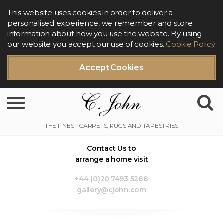
This website uses cookies in order to deliver a
personalised experience, we remember and store
information about how you use the website. By using
our website you accept our use of cookies.
Cookie Policy
Accept Cookies
Toggle navigation
Contact Us to
arrange a home visit
+44 (0)20 7493 5288
gallery@cjohn.com