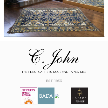
THE FINEST CARPETS, RUGS AND TAPESTRIES
EST. 1933