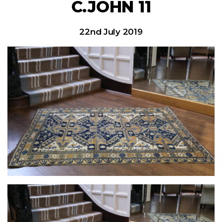
C.JOHN 11
22nd July 2019