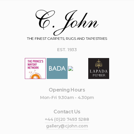
THE FINEST CARPETS, RUGS AND TAPESTRIES
EST. 1933
Opening Hours
Mon-Fri 9.30am - 4.30pm
Contact Us
+44 (0)20 7493 5288
gallery@cjohn.com