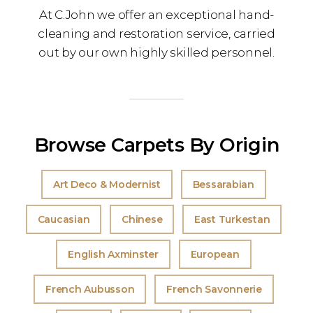
At C.John we offer an exceptional hand-
cleaning and restoration service, carried
out by our own highly skilled personnel.
Browse Carpets By Origin
Art Deco & Modernist
Bessarabian
Caucasian
Chinese
East Turkestan
English Axminster
European
French Aubusson
French Savonnerie