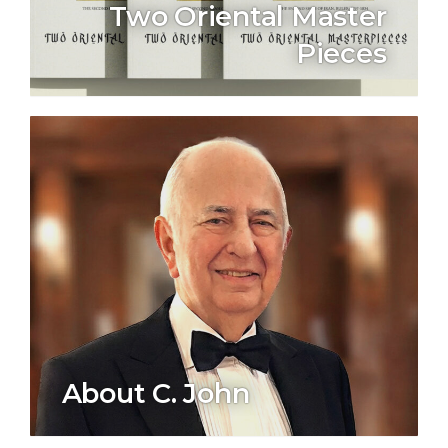
Two Oriental Master
Pieces
About C. John