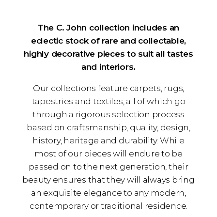
The C. John collection includes an
eclectic stock of rare and collectable,
highly decorative pieces to suit all tastes
and interiors.
Our collections feature carpets, rugs,
tapestries and textiles, all of which go
through a rigorous selection process
based on craftsmanship, quality, design,
history, heritage and durability. While
most of our pieces will endure to be
passed on to the next generation, their
beauty ensures that they will always bring
an exquisite elegance to any modern,
contemporary or traditional residence.