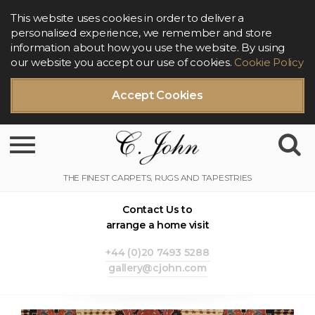
This website uses cookies in order to deliver a
personalised experience, we remember and store
information about how you use the website. By using
our website you accept our use of cookies.
Cookie Policy
Accept Cookies
Toggle navigation
Contact Us to
arrange a home visit
+44 (0)20 7493 5288
gallery@cjohn.com