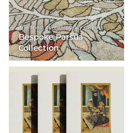
The finest contemporary carpets
Bespoke Parsua
Collection