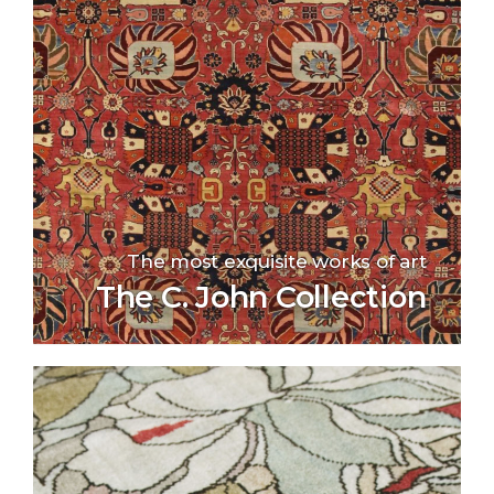
The most exquisite works of art
The C. John Collection