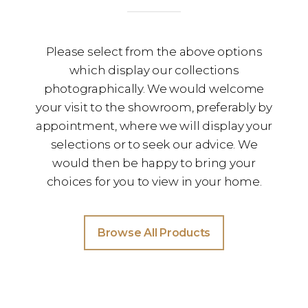
Please select from the above options
which display our collections
photographically. We would welcome
your visit to the showroom, preferably by
appointment, where we will display your
selections or to seek our advice. We
would then be happy to bring your
choices for you to view in your home.
Browse All Products