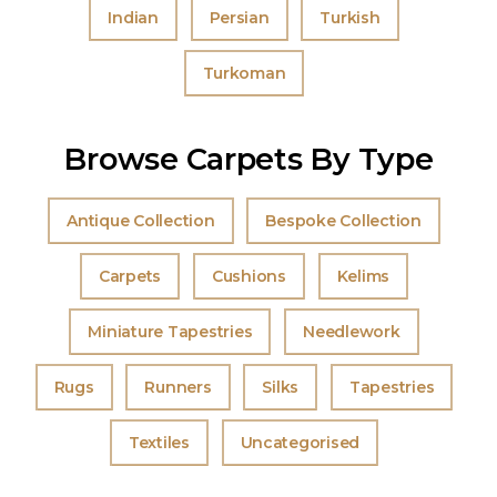
Indian
Persian
Turkish
Turkoman
Browse Carpets By Type
Antique Collection
Bespoke Collection
Carpets
Cushions
Kelims
Miniature Tapestries
Needlework
Rugs
Runners
Silks
Tapestries
Textiles
Uncategorised