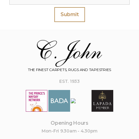
Submit
THE FINEST CARPETS, RUGS AND TAPESTRIES
EST. 1933
Opening Hours
Mon-Fri 9.30am - 4.30pm