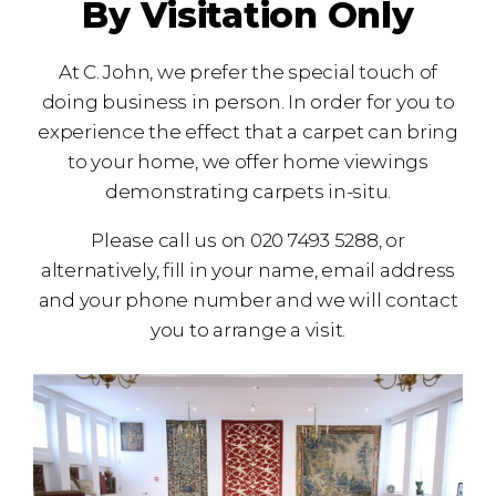
By Visitation Only
At C. John, we prefer the special touch of
doing business in person. In order for you to
experience the effect that a carpet can bring
to your home, we offer home viewings
demonstrating carpets in-situ.
Please call us on 020 7493 5288, or
alternatively, fill in your name, email address
and your phone number and we will contact
you to arrange a visit.