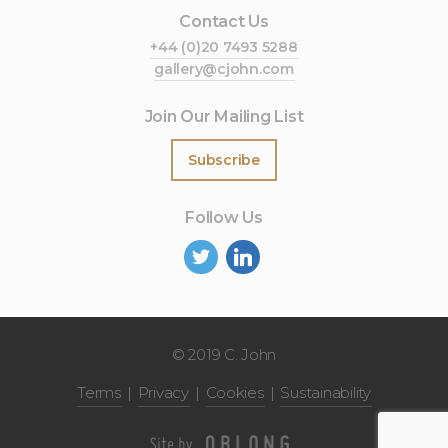
Contact Us
+44 (0)20 7493 5288
gallery@cjohn.com
Join Our Mailing List
Subscribe
Follow Us
©
2019 C. John
Terms
Privacy
Cookies
Sustainability