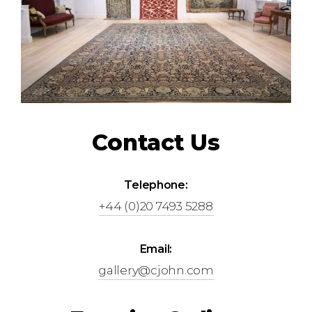
Contact Us
Telephone:
+44 (0)20 7493 5288
Email:
gallery@cjohn.com