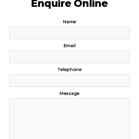
Enquire Online
If
Contact
Name
you
Us
are
human,
Email
leave
this
field
Telephone
blank.
Message