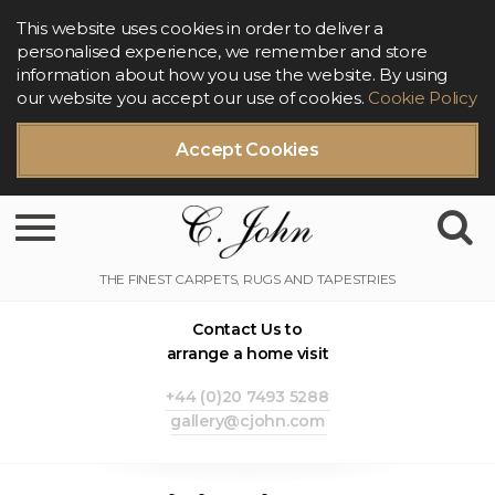
This website uses cookies in order to deliver a
personalised experience, we remember and store
information about how you use the website. By using
our website you accept our use of cookies.
Cookie Policy
Accept Cookies
Toggle navigation
Contact Us to
arrange a home visit
+44 (0)20 7493 5288
gallery@cjohn.com