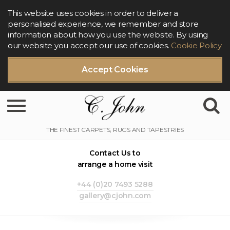
This website uses cookies in order to deliver a
personalised experience, we remember and store
information about how you use the website. By using
our website you accept our use of cookies.
Cookie Policy
Accept Cookies
Toggle navigation
Contact Us to
arrange a home visit
+44 (0)20 7493 5288
gallery@cjohn.com