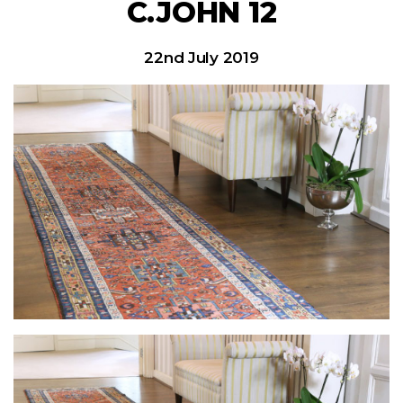
C.JOHN 12
22nd July 2019