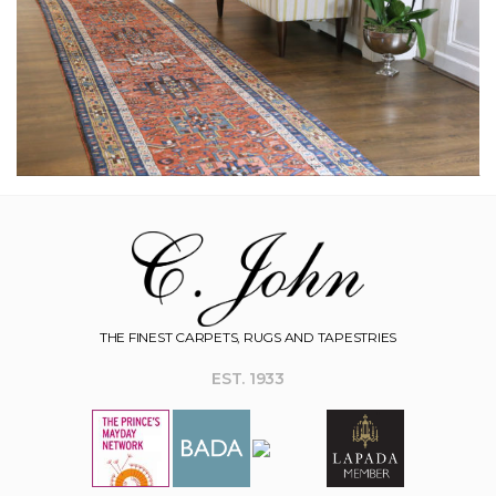
THE FINEST CARPETS, RUGS AND TAPESTRIES
EST. 1933