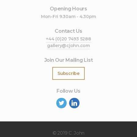
Opening Hours
Mon-Fri 9.30am - 4.30pm
Contact Us
+44 (0)20 7493 5288
gallery@cjohn.com
Join Our Mailing List
Subscribe
Follow Us
©
2019 C. John