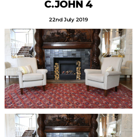
C.JOHN 4
22nd July 2019