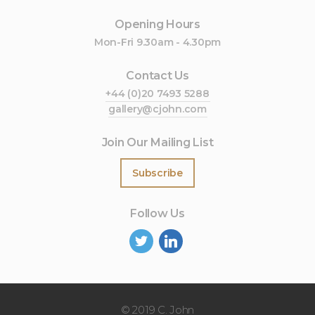
Opening Hours
Mon-Fri 9.30am - 4.30pm
Contact Us
+44 (0)20 7493 5288
gallery@cjohn.com
Join Our Mailing List
Subscribe
Follow Us
©
2019 C. John