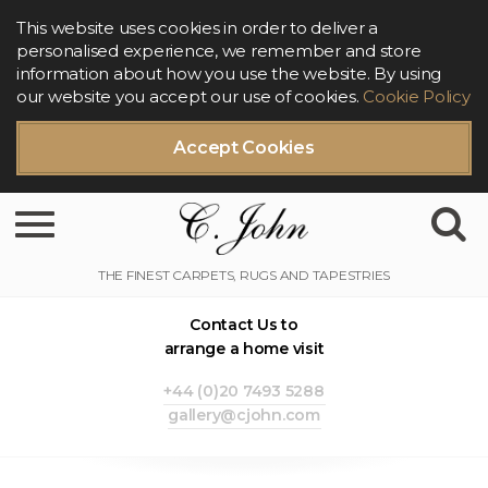
This website uses cookies in order to deliver a
personalised experience, we remember and store
information about how you use the website. By using
our website you accept our use of cookies.
Cookie Policy
Accept Cookies
Toggle navigation
Contact Us to
arrange a home visit
+44 (0)20 7493 5288
gallery@cjohn.com