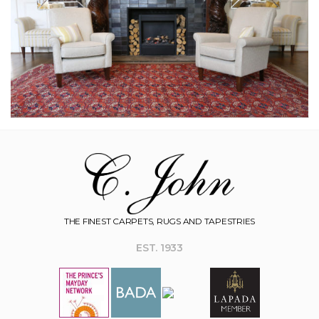
THE FINEST CARPETS, RUGS AND TAPESTRIES
EST. 1933