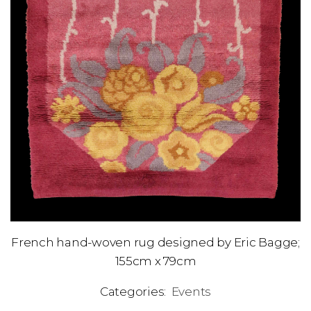
French hand-woven rug designed by Eric Bagge;
155cm x 79cm
Categories:
Events