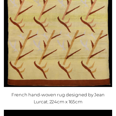
French hand-woven rug designed by Jean
Lurcat; 224cm x 165cm