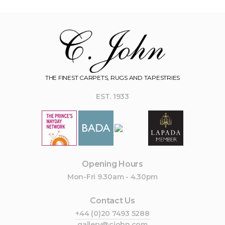
THE FINEST CARPETS, RUGS AND TAPESTRIES
EST. 1933
Opening Hours
Mon-Fri 9.30am - 4.30pm
Contact Us
+44 (0)20 7493 5288
gallery@cjohn.com