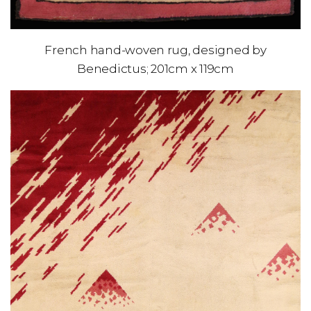
French hand-woven rug, designed by
Benedictus; 201cm x 119cm