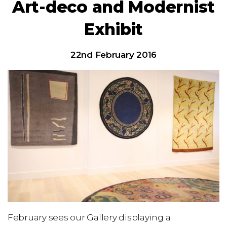
Art-deco and Modernist
Exhibit
22nd February 2016
February sees our Gallery displaying a