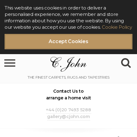
This website uses cookies in order to deliver a
personalised experience, we remember and store
information about how you use the website. By using
our website you accept our use of cookies.
Cookie Policy
Accept Cookies
Toggle navigation
Contact Us to
arrange a home visit
+44 (0)20 7493 5288
gallery@cjohn.com