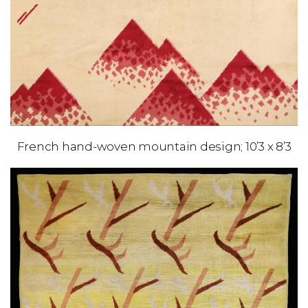
French hand-woven mountain design; 10’3 x 8’3