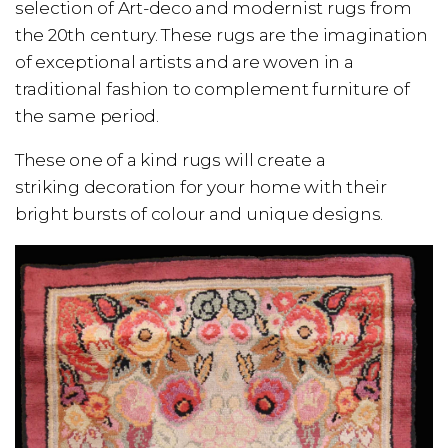
selection of Art-deco and modernist rugs from
the 20th century. These rugs are the imagination
of exceptional artists and are woven in a
traditional fashion to complement furniture of
the same period.
These one of a kind rugs will create a
striking decoration for your home with their
bright bursts of colour and unique designs.