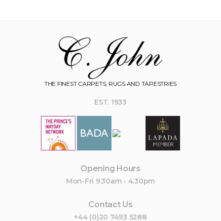
THE FINEST CARPETS, RUGS AND TAPESTRIES
EST. 1933
Opening Hours
Mon-Fri 9.30am - 4.30pm
Contact Us
+44 (0)20 7493 5288