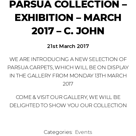
PARSUA COLLECTION –
EXHIBITION – MARCH
2017 – C. JOHN
21st March 2017
WE ARE INTRODUCING A NEW SELECTION OF
PARSUA CARPETS, WHICH WILL BE ON DISPLAY
IN THE GALLERY FROM MONDAY 13TH MARCH
2017
COME & VISIT OUR GALLERY, WE WILL BE
DELIGHTED TO SHOW YOU OUR COLLECTION
Categories:
Events