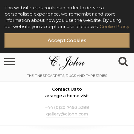
This website uses cookies in order to deliver a
personalised experience, we remember and store
information about how you use the website. By using
our website you accept our use of cookies.
Cookie Policy
Accept Cookies
Toggle navigation
Contact Us to
arrange a home visit
+44 (0)20 7493 5288
gallery@cjohn.com