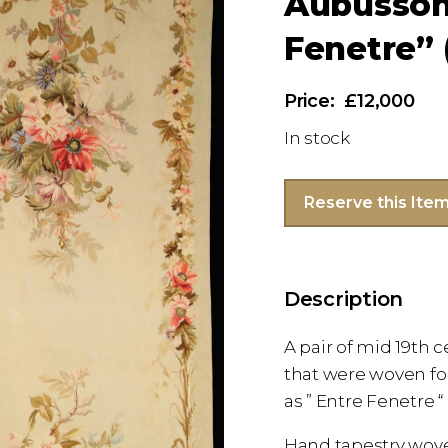
Aubusson 
Fenetre” (
£12,000
In stock
Reserve this Ite
Description
A pair of mid 19th 
that were woven f
as ” Entre Fenetre “
Hand tapestry wov