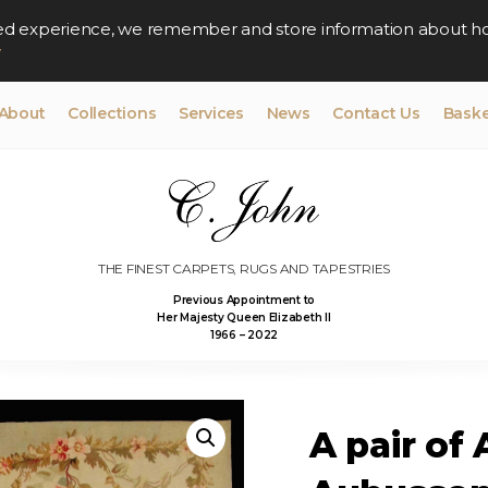
lised experience, we remember and store information about h
y
About
Collections
Services
News
Contact Us
Baske
THE FINEST CARPETS, RUGS AND TAPESTRIES
Previous Appointment to
Her Majesty Queen Elizabeth II
1966 – 2022
A pair of