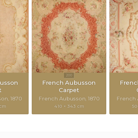
busson
French Aubusson
Frenc
t
Carpet
son
1870
French Aubusson
1870
French
 cm
410 × 343 cm
50