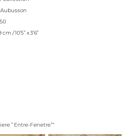
 Aubusson
850
09 cm
10’5” x 3’6”
ere ” Entre-Fenetre”"