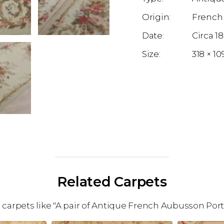
French
1
318 × 1
Related Carpets
arpets like "A pair of Antique French Aubusson Porti