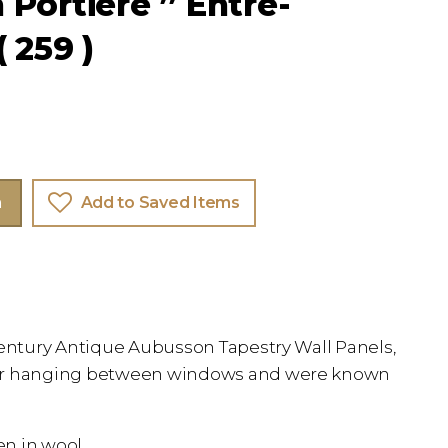
Portiere ” Entre-
 259 )
m
Add to Saved Items
century Antique Aubusson Tapestry Wall Panels,
or hanging between windows and were known
en in wool