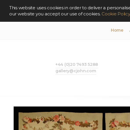
This website uses cookies in order to deliver a persona
our website you accept our use of cookies.
Cookie Polic
Home
+44 (0)20 7493 5288
gallery@cjohn.com