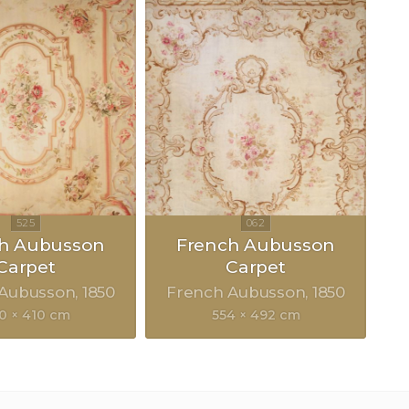
h Aubusson
French Aubusson
Carpet
Carpet
 Aubusson
1850
French Aubusson
1850
0 × 410 cm
554 × 492 cm