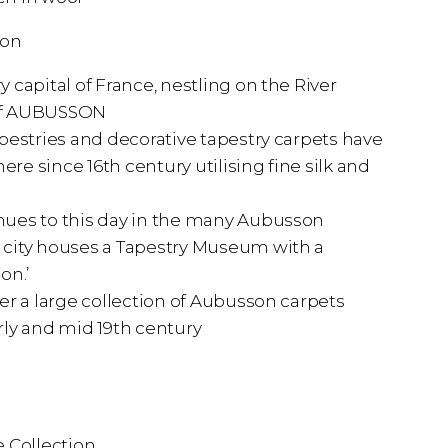
ion
 capital of France, nestling on the River
y of AUBUSSON
pestries and decorative tapestry carpets have
e since 16th century utilising fine silk and
ues to this day in the many Aubusson
city houses a Tapestry Museum with a
on.’
er a large collection of Aubusson carpets
rly and mid 19th century
 Collection