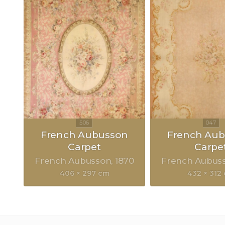
French Aubusson
French Au
Carpet
Carpe
French Aubusson
1870
French Aubus
406 × 297 cm
432 × 312