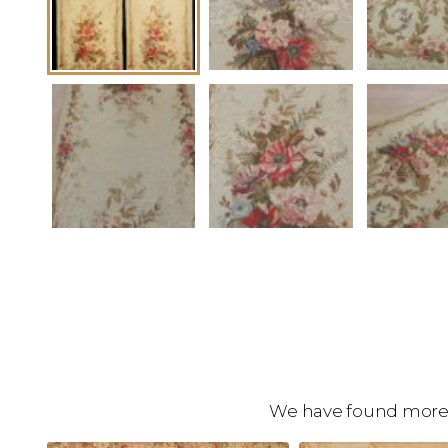
We have found more c