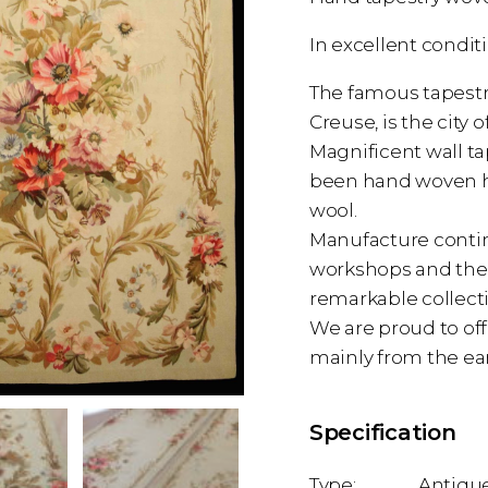
In excellent condit
The famous tapestry
Creuse, is the cit
Magnificent wall ta
been hand woven her
wool.
Manufacture contin
workshops and the 
remarkable collecti
We are proud to off
mainly from the ea
Specification
Antique