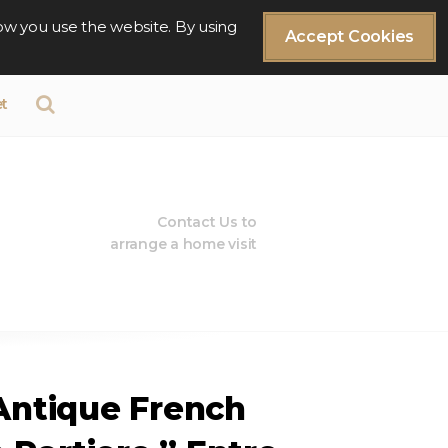
ow you use the website. By using
Accept Cookies
t
Contact Us to
arrange a home visit
 Antique French