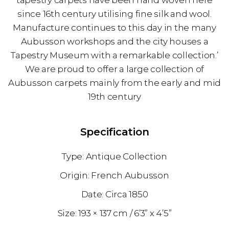
tapestry carpets have been hand woven here
since 16th century utilising fine silk and wool.
Manufacture continues to this day in the many
Aubusson workshops and the city houses a
Tapestry Museum with a remarkable collection.’
We are proud to offer a large collection of
Aubusson carpets mainly from the early and mid
19th century
Specification
Antique Collection
French Aubusson
1850
193 × 137 cm
6’3” x 4’5”