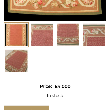
£4,000
In stock