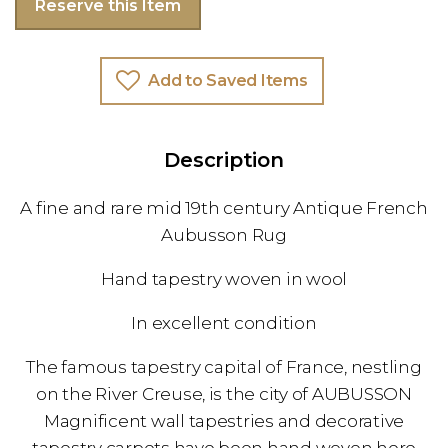
Reserve this Item
Add to Saved Items
Description
A fine and rare mid 19th century Antique French
Aubusson Rug
Hand tapestry woven in wool
In excellent condition
The famous tapestry capital of France, nestling
on the River Creuse, is the city of AUBUSSON
Magnificent wall tapestries and decorative