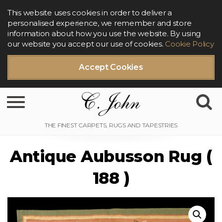
This website uses cookies in order to deliver a
personalised experience, we remember and store
information about how you use the website. By using
our website you accept our use of cookies.
Cookie Policy
Accept Cookies
Toggle navigation
Antique Aubusson Rug (
188 )