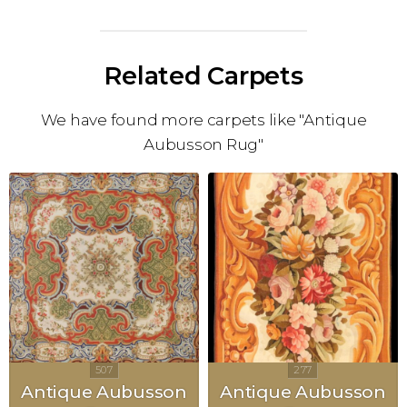
Related Carpets
We have found more carpets like "Antique
Aubusson Rug"
Antique Aubusson
Antique Aubusson