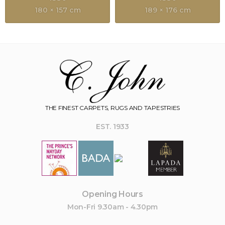
180 × 157 cm
189 × 176 cm
THE FINEST CARPETS, RUGS AND TAPESTRIES
EST. 1933
Opening Hours
Mon-Fri 9.30am - 4.30pm