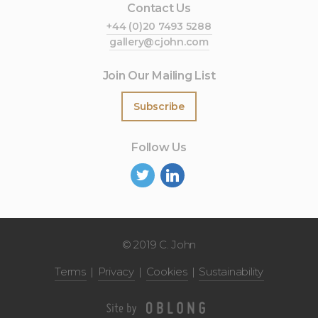
Contact Us
+44 (0)20 7493 5288
gallery@cjohn.com
Join Our Mailing List
Subscribe
Follow Us
©
2019 C. John
Terms
Privacy
Cookies
Sustainability