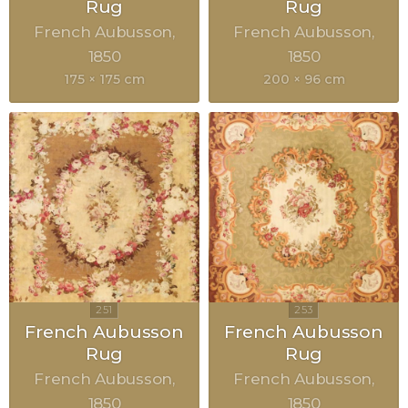
Rug
Rug
French Aubusson
French Aubusson
1850
1850
175 × 175 cm
200 × 96 cm
French Aubusson
French Aubusson
Rug
Rug
French Aubusson
French Aubusson
1850
1850