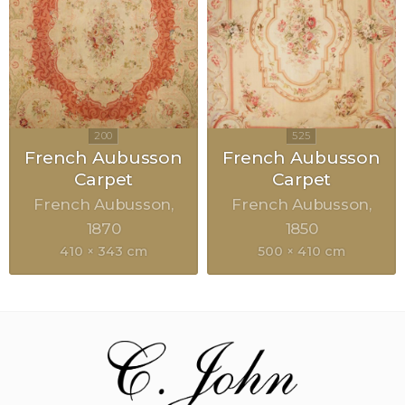
French Aubusson
French Aubusson
Carpet
Carpet
French Aubusson
French Aubusson
1870
1850
410 × 343 cm
500 × 410 cm