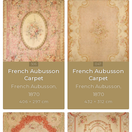
French Aubusson
French Aubusson
Carpet
Carpet
French Aubusson
French Aubusson
1870
1870
406 × 297 cm
432 × 312 cm