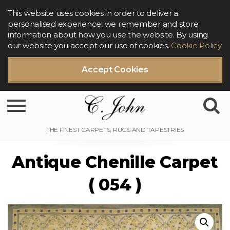
This website uses cookies in order to deliver a
personalised experience, we remember and store
information about how you use the website. By using
our website you accept our use of cookies.
Cookie Policy
Accept Cookies
Toggle navigation
Antique Chenille Carpet
( 054 )