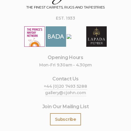
THE FINEST CARPETS, RUGS AND TAPESTRIES
EST. 1933
Opening Hours
Mon-Fri 9.30am - 4.30pm
Contact Us
+44 (0)20 7493 5288
gallery@cjohn.com
Join Our Mailing List
Subscribe