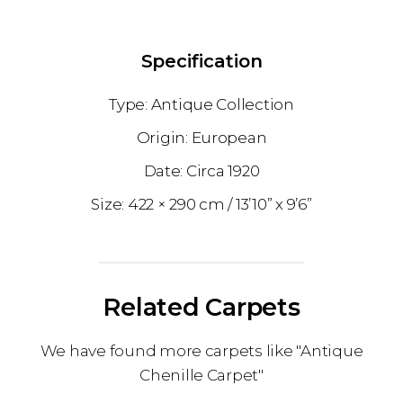
Specification
Antique Collection
European
1920
422 × 290 cm
13’10” x 9’6”
Related Carpets
We have found more carpets like "Antique
Chenille Carpet"