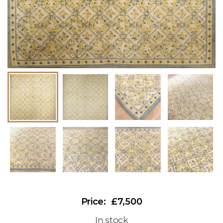
£7,500
In stock