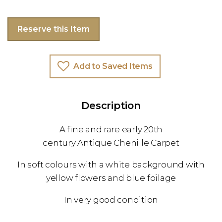
Reserve this Item
Add to Saved Items
Description
A fine and rare early 20th
century Antique Chenille Carpet
In soft colours with a white background with
yellow flowers and blue foilage
In very good condition