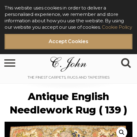
This website uses cookies in order to deliver a
personalised experience, we remember and store
information about how you use the website. By using
our website you accept our use of cookies.
Cookie Policy
Accept Cookies
Toggle navigation
Antique English
Needlework Rug ( 139 )