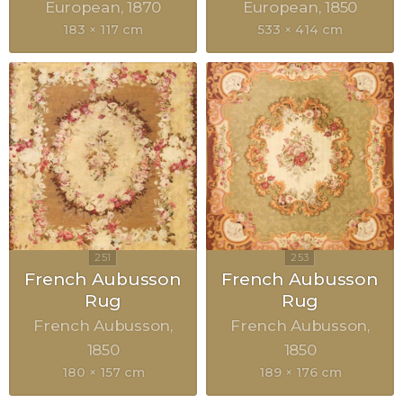
European
1870
European
1850
183 × 117 cm
533 × 414 cm
French Aubusson
French Aubusson
Rug
Rug
French Aubusson
French Aubusson
1850
1850
180 × 157 cm
189 × 176 cm