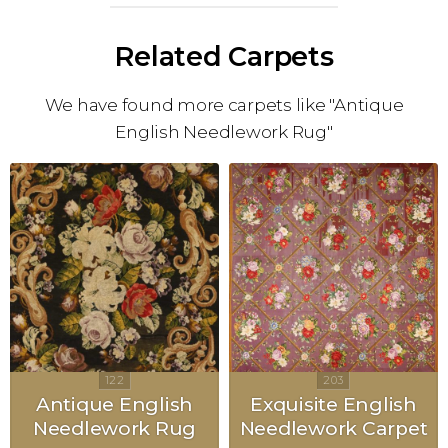
Related Carpets
We have found more carpets like "Antique
English Needlework Rug"
Antique English
Exquisite English
Needlework Rug
Needlework Carpet