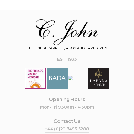
THE FINEST CARPETS, RUGS AND TAPESTRIES
EST. 1933
Opening Hours
Mon-Fri 9.30am - 4.30pm
Contact Us
+44 (0)20 7493 5288