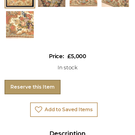
£5,000
In stock
Reserve this Item
Add to Saved Items
Description