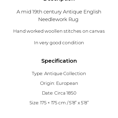
A mid 19th century Antique English
Needlework Rug
Hand worked woollen stitches on canvas
In very good condition
Specification
Antique Collection
European
1850
175 × 175 cm
5’8” x 5’8”