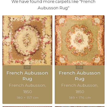
We have found more carpets like "French
Aubusson Rug"
French Aubusson
French Aubusson
Rug
Rug
French Aubusson
French Aubusson
1850
1850
180 × 157 cm
189 × 176 cm