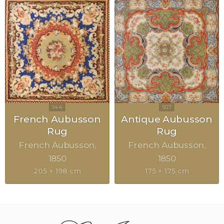
French Aubusson
Antique Aubusson
Rug
Rug
French Aubusson
French Aubusson
1850
1850
205 × 198 cm
175 × 175 cm