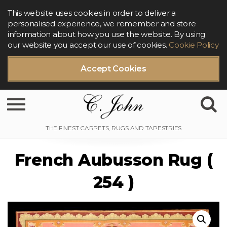
This website uses cookies in order to deliver a
personalised experience, we remember and store
information about how you use the website. By using
our website you accept our use of cookies.
Cookie Policy
Accept Cookies
Toggle navigation
French Aubusson Rug (
254 )