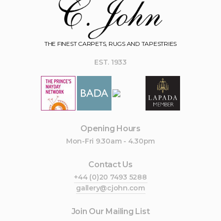
THE FINEST CARPETS, RUGS AND TAPESTRIES
EST. 1933
Opening Hours
Mon-Fri 9.30am - 4.30pm
Contact Us
+44 (0)20 7493 5288
gallery@cjohn.com
Join Our Mailing List