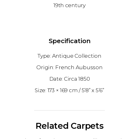
19th century
Specification
Antique Collection
French Aubusson
1850
173 × 169 cm
5’8” x 5’6”
Related Carpets