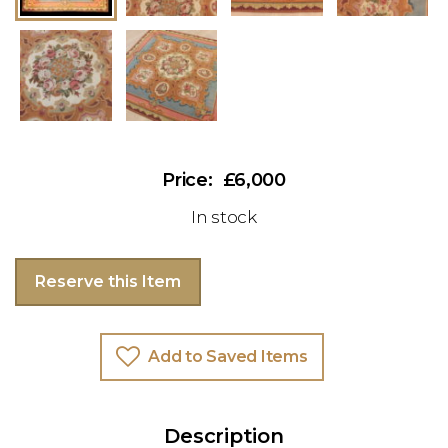
£6,000
In stock
Reserve this Item
Add to Saved Items
Description