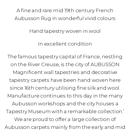
A fine and rare mid 19th century French
Aubusson Rug in wonderful vivid colours
Hand tapestry woven in wool
In excellent condition
The famous tapestry capital of France, nestling
on the River Creuse, is the city of AUBUSSON
Magnificent wall tapestries and decorative
tapestry carpets have been hand woven here
since 16th century utilising fine silk and wool.
Manufacture continues to this day in the many
Aubusson workshops and the city houses a
Tapestry Museum with a remarkable collection.’
We are proud to offer a large collection of
Aubusson carpets mainly from the early and mid