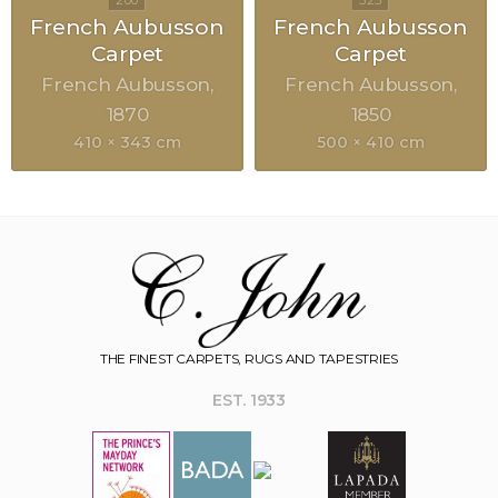
French Aubusson
French Aubusson
Carpet
Carpet
French Aubusson
French Aubusson
1870
1850
410 × 343 cm
500 × 410 cm
THE FINEST CARPETS, RUGS AND TAPESTRIES
EST. 1933