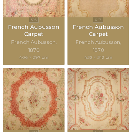
French Aubusson
French Aubusson
Carpet
Carpet
French Aubusson
French Aubusson
1870
1870
406 × 297 cm
432 × 312 cm