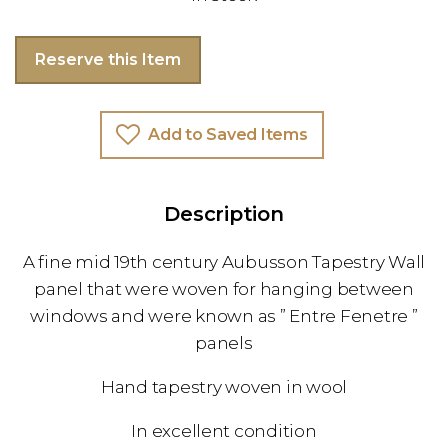
Reserve this Item
Add to Saved Items
Description
A fine mid 19th century Aubusson Tapestry Wall
panel that were woven for hanging between
windows and were known as ” Entre Fenetre ”
panels
Hand tapestry woven in wool
In excellent condition