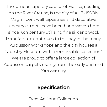
The famous tapestry capital of France, nestling
on the River Creuse, is the city of AUBUSSON
Magnificent wall tapestries and decorative
tapestry carpets have been hand woven here
since 16th century utilising fine silk and wool.
Manufacture continues to this day in the many
Aubusson workshops and the city houses a
Tapestry Museum with a remarkable collection.’
We are proud to offer a large collection of
Aubusson carpets mainly from the early and mid
19th century
Specification
Antique Collection