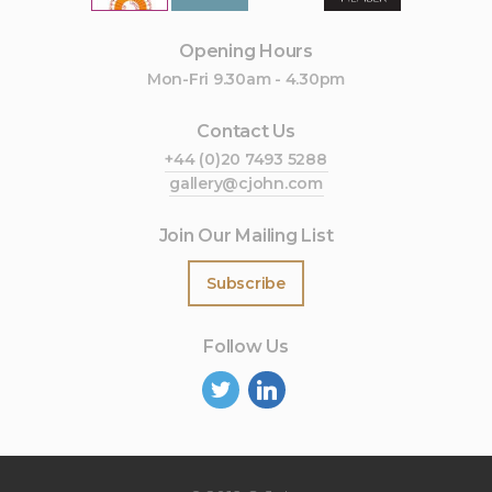
Opening Hours
Mon-Fri 9.30am - 4.30pm
Contact Us
+44 (0)20 7493 5288
gallery@cjohn.com
Join Our Mailing List
Subscribe
Follow Us