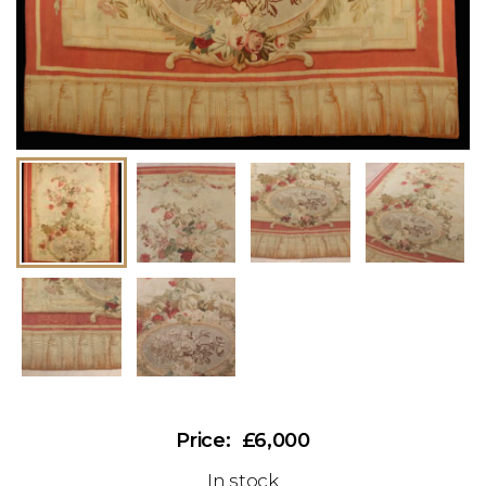
£6,000
In stock