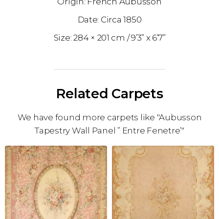
French Aubusson
1850
284 × 201 cm
9’3” x 6’7”
Related Carpets
We have found more carpets like "Aubusson
Tapestry Wall Panel ” Entre Fenetre’"