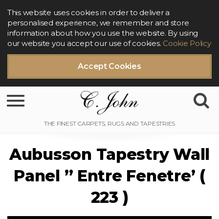
This website uses cookies in order to deliver a
personalised experience, we remember and store
information about how you use the website. By using
our website you accept our use of cookies.
Cookie Policy
Accept Cookies
Toggle navigation
Aubusson Tapestry Wall
Panel ” Entre Fenetre’ (
223 )