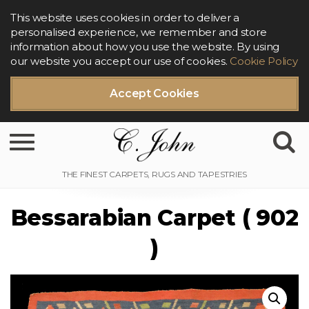
This website uses cookies in order to deliver a
personalised experience, we remember and store
information about how you use the website. By using
our website you accept our use of cookies.
Cookie Policy
Accept Cookies
Toggle navigation
Bessarabian Carpet ( 902
)