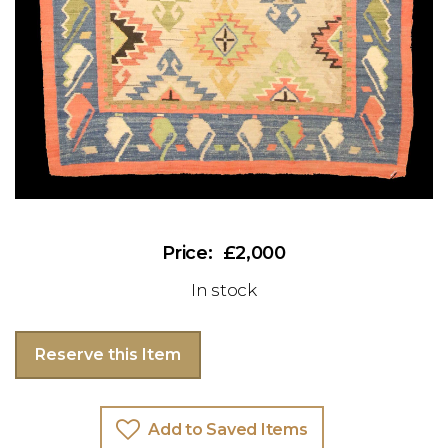
£2,000
In stock
Reserve this Item
Add to Saved Items