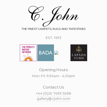
THE FINEST CARPETS, RUGS AND TAPESTRIES
EST. 1933
Opening Hours
Mon-Fri 9.30am - 4.30pm
Contact Us
+44 (0)20 7493 5288
gallery@cjohn.com