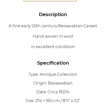
Description
A fine early 20th century Bessarabian Carpet
Hand woven in wool
In excellent condition
Specification
Antique Collection
Bessarabian
1920's
274 × 160 cm
8’11” x 5’2”