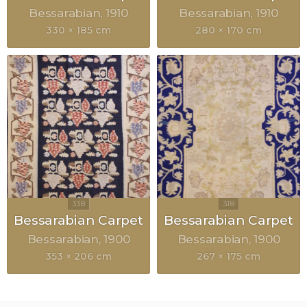
Bessarabian
1910
Bessarabian
1910
330 × 185 cm
280 × 170 cm
Bessarabian Carpet
Bessarabian Carpet
Bessarabian
1900
Bessarabian
1900
353 × 206 cm
267 × 175 cm