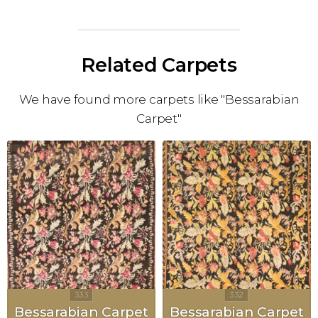
Related Carpets
We have found more carpets like "Bessarabian
Carpet"
Bessarabian Carpet
Bessarabian Carpet