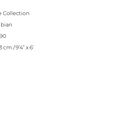
 Collection
abian
890
83 cm
9’4” x 6’