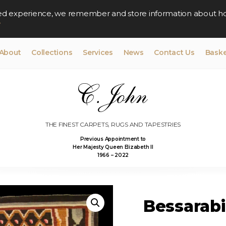
lised experience, we remember and store information about h
y
About
Collections
Services
News
Contact Us
Baske
THE FINEST CARPETS, RUGS AND TAPESTRIES
Previous Appointment to
Her Majesty Queen Elizabeth II
1966 – 2022
Bessarabi