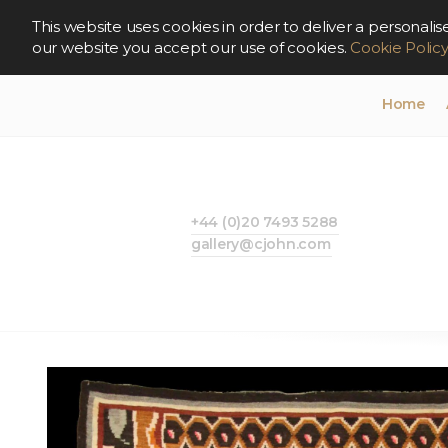
This website uses cookies in order to deliver a persona
our website you accept our use of cookies.
Cookie Polic
Home
+44 (0)20 7493 5288
gallery@cjohn.com