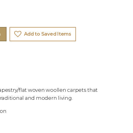
m
Add to Saved Items
apestry/flat woven woollen carpets that
aditional and modern living.
ion