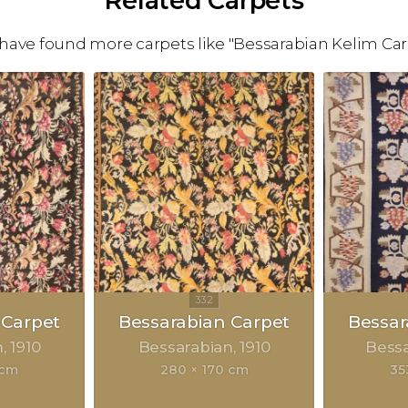
Related Carpets
have found more carpets like "Bessarabian Kelim Car
 Carpet
Bessarabian Carpet
Bessar
n
1910
Bessarabian
1910
Bess
 cm
280 × 170 cm
35