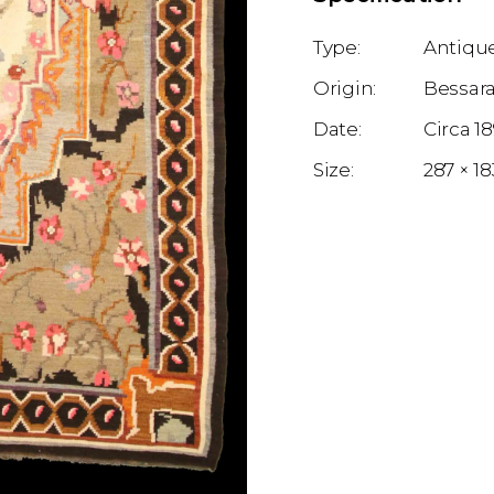
Antique
Bessar
1
287 × 1