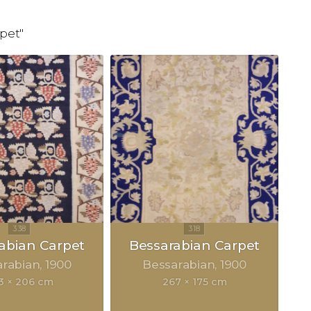
pet"
abian Carpet
Bessarabian Carpet
arabian
1900
Bessarabian
1900
3 × 206 cm
267 × 175 cm