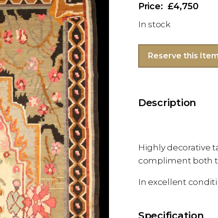
£4,750
In stock
Reserve this Ite
Description
Highly decorative t
compliment both tr
In excellent condit
Specification