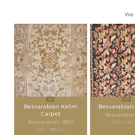
We 
Bessarabian Kelim
Bessarabian
Carpet
Bessarabia
Bessarabian
1890
330 × 185
265 × 188 cm