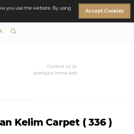
ow you use the website. By using
Accept Cookies
t
Contact Us to
arrange a home visit
an Kelim Carpet ( 336 )