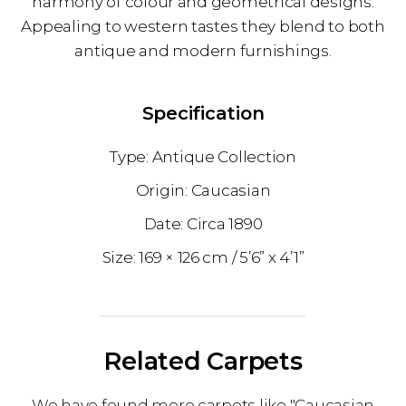
harmony of colour and geometrical designs.
Appealing to western tastes they blend to both
antique and modern furnishings.
Specification
Antique Collection
Caucasian
1890
169 × 126 cm
5’6” x 4’1”
Related Carpets
We have found more carpets like "Caucasian