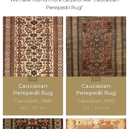
Perepedil Rug"
Caucasian
Caucasian
Perepedil Rug
Perepedil Rug
Caucasian
1880
Caucasian
1890
180 × 137 cm
173 × 130 cm