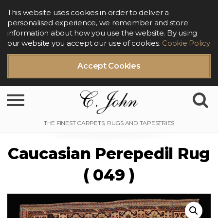
This website uses cookies in order to deliver a
personalised experience, we remember and store
information about how you use the website. By using
our website you accept our use of cookies.
Cookie Policy
Accept Cookies
Toggle navigation
Caucasian Perepedil Rug
( 049 )