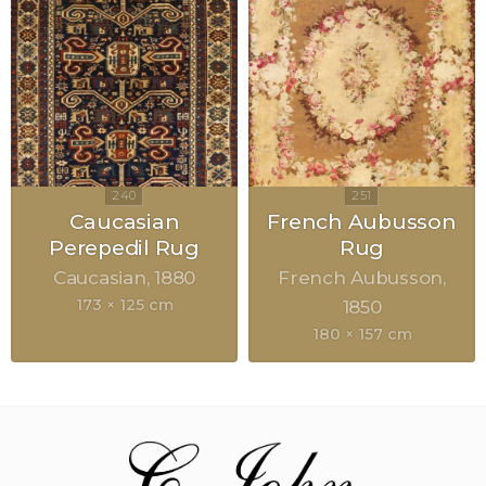
Caucasian
French Aubusson
Perepedil Rug
Rug
Caucasian
1880
French Aubusson
173 × 125 cm
1850
180 × 157 cm