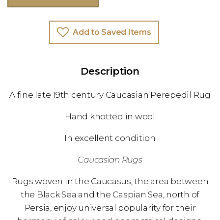
Add to Saved Items
Description
A fine late 19th century Caucasian Perepedil Rug
Hand knotted in wool
In excellent condition
Caucasian Rugs
Rugs woven in the Caucasus, the area between
the Black Sea and the Caspian Sea, north of
Persia, enjoy universal popularity for their