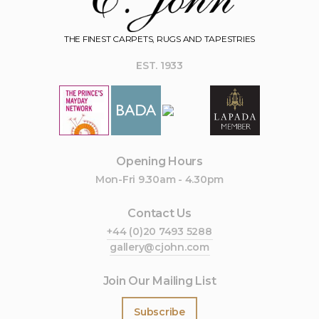
THE FINEST CARPETS, RUGS AND TAPESTRIES
EST. 1933
Opening Hours
Mon-Fri 9.30am - 4.30pm
Contact Us
+44 (0)20 7493 5288
gallery@cjohn.com
Join Our Mailing List
Subscribe