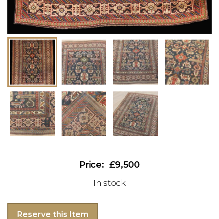
£9,500
In stock
Reserve this Item