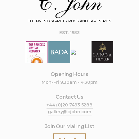
THE FINEST CARPETS, RUGS AND TAPESTRIES
EST. 1933
Opening Hours
Mon-Fri 9.30am - 4.30pm
Contact Us
+44 (0)20 7493 5288
gallery@cjohn.com
Join Our Mailing List