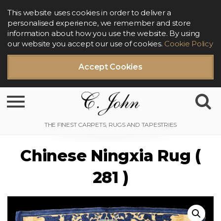
This website uses cookies in order to deliver a
personalised experience, we remember and store
information about how you use the website. By using
our website you accept our use of cookies.
Cookie Policy
Accept Cookies
Toggle navigation
Chinese Ningxia Rug (
281 )