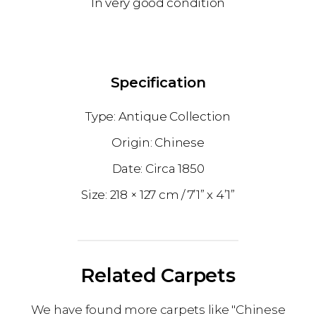
In very good condition
Specification
Antique Collection
Chinese
1850
218 × 127 cm
7’1” x 4’1”
Related Carpets
We have found more carpets like "Chinese