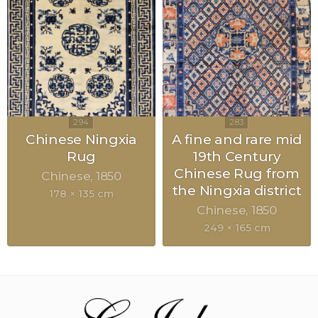
Chinese Ningxia
A fine and rare mid
Rug
19th Century
Chinese Rug from
Chinese
1850
the Ningxia district
178 × 135 cm
Chinese
1850
249 × 165 cm