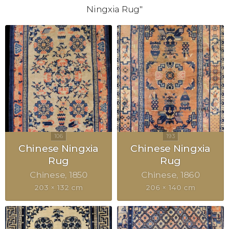
Ningxia Rug"
Chinese Ningxia
Chinese Ningxia
Rug
Rug
Chinese
1850
Chinese
1860
203 × 132 cm
206 × 140 cm