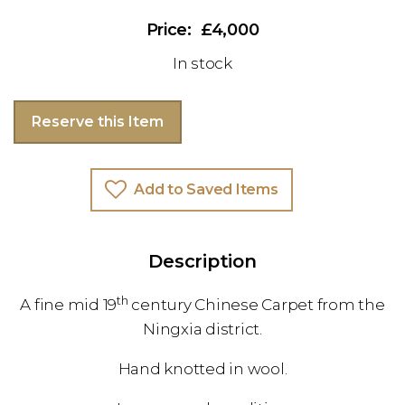
£4,000
In stock
Reserve this Item
Add to Saved Items
Description
th
A fine mid 19
century Chinese Carpet from the
Ningxia district.
Hand knotted in wool.