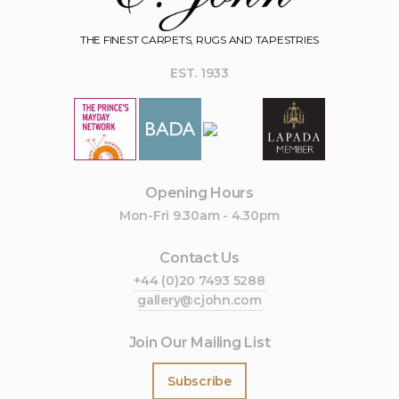
THE FINEST CARPETS, RUGS AND TAPESTRIES
EST. 1933
Opening Hours
Mon-Fri 9.30am - 4.30pm
Contact Us
+44 (0)20 7493 5288
gallery@cjohn.com
Join Our Mailing List
Subscribe