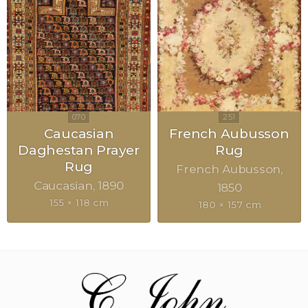
Caucasian
French Aubusson
Daghestan Prayer
Rug
Rug
French Aubusson
Caucasian
1890
1850
155 × 118 cm
180 × 157 cm