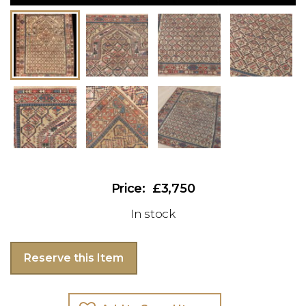
£3,750
In stock
Reserve this Item