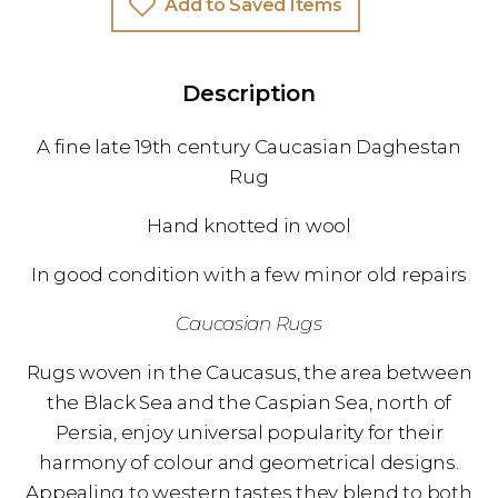
Add to Saved Items
Description
A fine late 19th century Caucasian Daghestan
Rug
Hand knotted in wool
In good condition with a few minor old repairs
Caucasian Rugs
Rugs woven in the Caucasus, the area between
the Black Sea and the Caspian Sea, north of
Persia, enjoy universal popularity for their
harmony of colour and geometrical designs.
Appealing to western tastes they blend to both