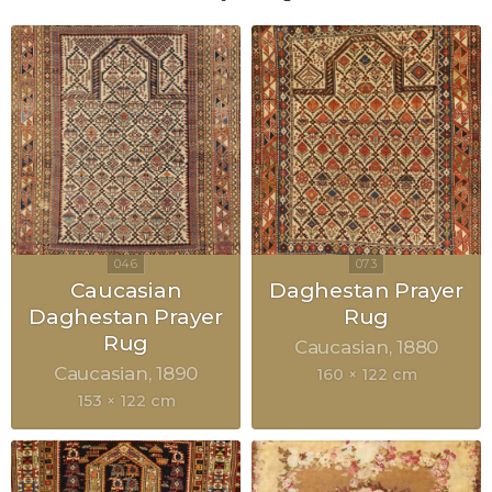
Caucasian
Daghestan Prayer
Daghestan Prayer
Rug
Rug
Caucasian
1880
Caucasian
1890
160 × 122 cm
153 × 122 cm