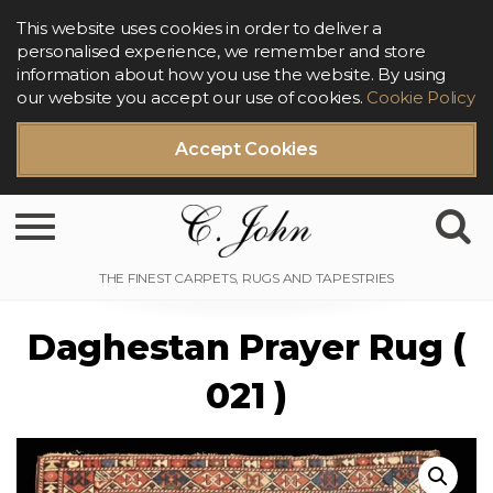
This website uses cookies in order to deliver a
personalised experience, we remember and store
information about how you use the website. By using
our website you accept our use of cookies.
Cookie Policy
Accept Cookies
Toggle navigation
Daghestan Prayer Rug (
021 )