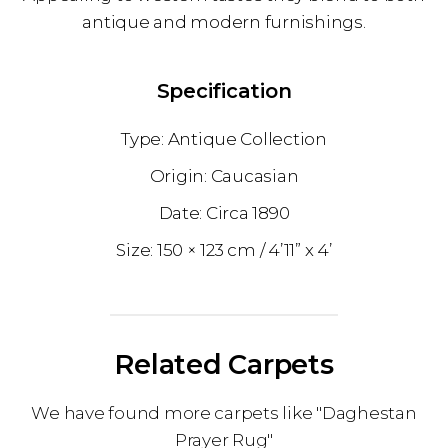
antique and modern furnishings.
Specification
Antique Collection
Caucasian
1890
150 × 123 cm
4’11” x 4’
Related Carpets
We have found more carpets like "Daghestan
Prayer Rug"