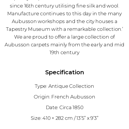
since 16th century utilising fine silk and wool.
Manufacture continues to this day in the many
Aubusson workshops and the city houses a
Tapestry Museum with a remarkable collection.’
We are proud to offer a large collection of
Aubusson carpets mainly from the early and mid
19th century
Specification
Antique Collection
French Aubusson
1850
410 × 282 cm
13’5” x 9’3”