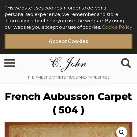
This website uses cookies in order to deliver a
personalised experience, we remember and store
information about how you use the website. By using
our website you accept our use of cookies.
Cookie Policy
Accept Cookies
Toggle navigation
French Aubusson Carpet
( 504 )