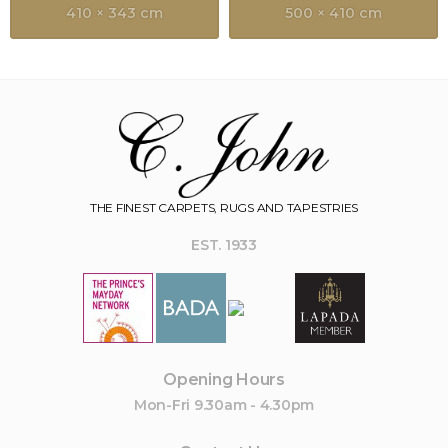
410 × 343 cm
500 × 410 cm
THE FINEST CARPETS, RUGS AND TAPESTRIES
EST. 1933
Opening Hours
Mon-Fri 9.30am - 4.30pm