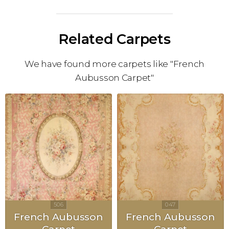
Related Carpets
We have found more carpets like "French
Aubusson Carpet"
French Aubusson
French Aubusson