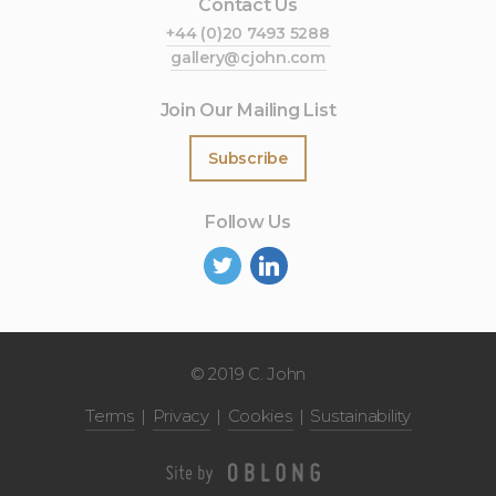
Contact Us
+44 (0)20 7493 5288
gallery@cjohn.com
Join Our Mailing List
Subscribe
Follow Us
©
2019 C. John
Terms
Privacy
Cookies
Sustainability