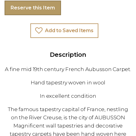
Reserve this Item
Add to Saved Items
Description
A fine mid 19th century French Aubusson Carpet.
Hand tapestry woven in wool
In excellent condition
The famous tapestry capital of France, nestling
on the River Creuse, is the city of AUBUSSON
Magnificent wall tapestries and decorative
tapestry carpets have been hand woven here