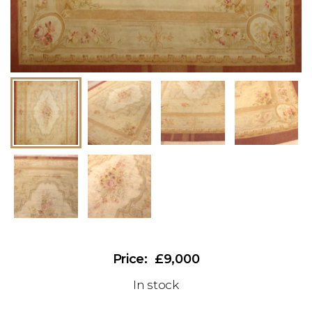
£9,000
In stock