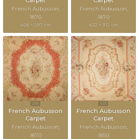
Carpet
Carpet
French Aubusson
French Aubusson
1870
1870
406 × 297 cm
432 × 312 cm
French Aubusson
French Aubusson
Carpet
Carpet
French Aubusson
French Aubusson
1870
1850