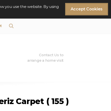
ow you use the website. By using
Accept Cookies
t
Contact Us to
arrange a home visit
riz Carpet ( 155 )