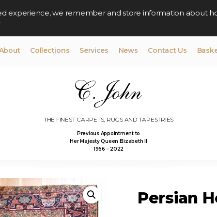
lised experience, we remember and store information about h
y
About
Collections
Services
News
Contact Us
Baske
THE FINEST CARPETS, RUGS AND TAPESTRIES
Previous Appointment to
Her Majesty Queen Elizabeth II
1966 – 2022
Persian He