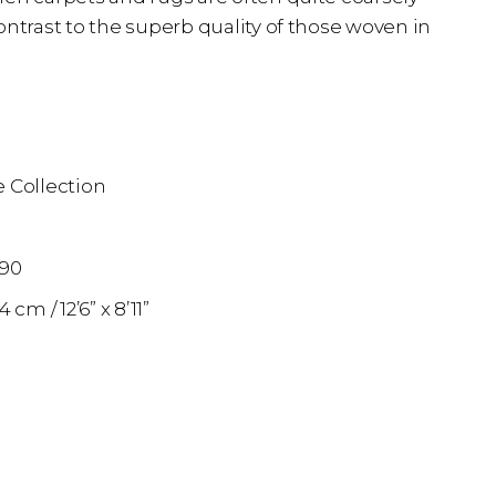
ontrast to the superb quality of those woven in
 Collection
n
890
74 cm
12’6” x 8’11”