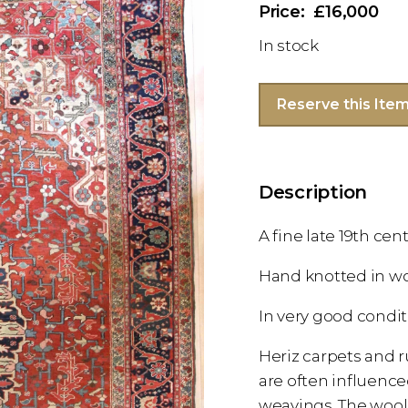
£16,000
In stock
Reserve this Ite
Description
A fine late 19th ce
Hand knotted in w
In very good condi
Heriz carpets and r
are often influenc
weavings. The wooll