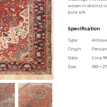
woven in distinct c
pure silk.
Specification
Antique
Persia
1
383 × 2