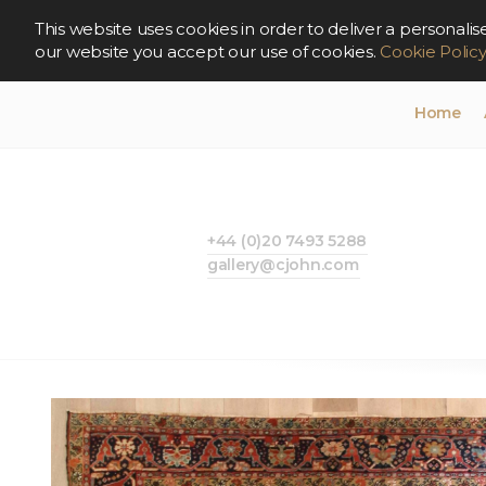
This website uses cookies in order to deliver a persona
our website you accept our use of cookies.
Cookie Polic
Home
+44 (0)20 7493 5288
gallery@cjohn.com