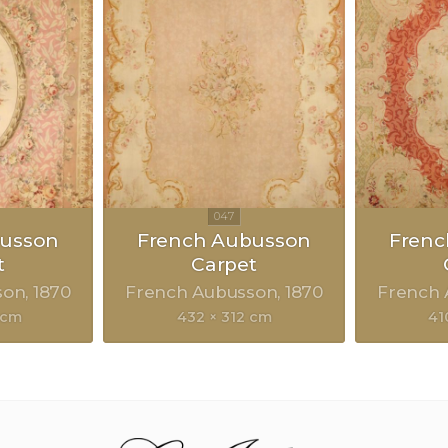
busson
French Aubusson
Frenc
t
Carpet
son
1870
French Aubusson
1870
French
 cm
432 × 312 cm
41