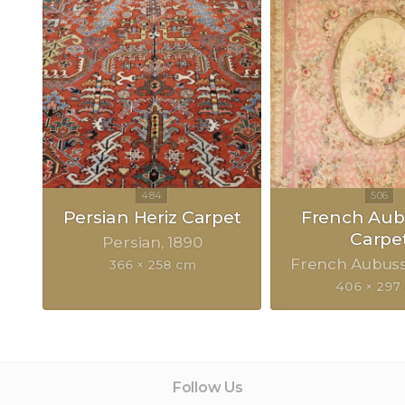
Persian Heriz Carpet
French Au
Carpe
Persian
1890
French Aubus
366 × 258 cm
406 × 297
Follow Us