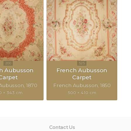
h Aubusson
French Aubusson
Carpet
Carpet
 Aubusson
1870
French Aubusson
1850
0 × 343 cm
500 × 410 cm
Contact Us