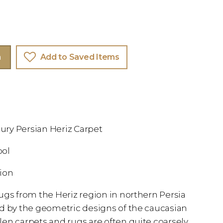
m
Add to Saved Items
ntury Persian Heriz Carpet
ool
tion
ugs from the Heriz region in northern Persia
ed by the geometric designs of the caucasian
en carpets and rugs are often quite coarsely