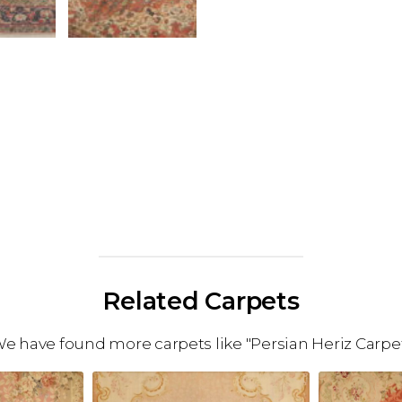
Related Carpets
e have found more carpets like "Persian Heriz Carpe