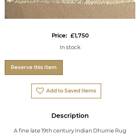
£1,750
In stock
Reserve this Item
Add to Saved Items
Description
A fine late 19th century Indian Dhurrie Rug