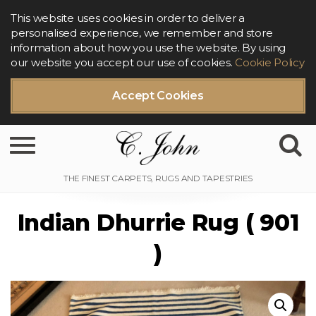
This website uses cookies in order to deliver a
personalised experience, we remember and store
information about how you use the website. By using
our website you accept our use of cookies.
Cookie Policy
Accept Cookies
Toggle navigation
Indian Dhurrie Rug ( 901
)