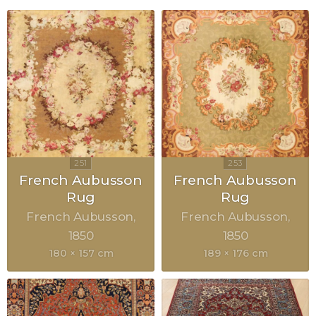
French Aubusson
French Aubusson
Rug
Rug
French Aubusson
French Aubusson
1850
1850
180 × 157 cm
189 × 176 cm