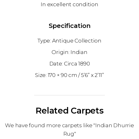
In excellent condition
Specification
Antique Collection
Indian
1890
170 × 90 cm
5’6” x 2’11”
Related Carpets
We have found more carpets like "Indian Dhurrie
Rug"