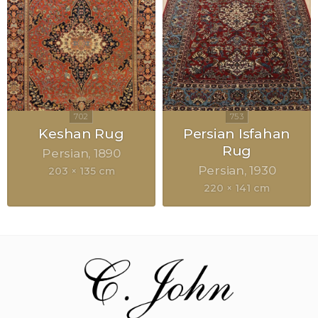
Keshan Rug
Persian Isfahan
Rug
Persian
1890
Persian
1930
203 × 135 cm
220 × 141 cm