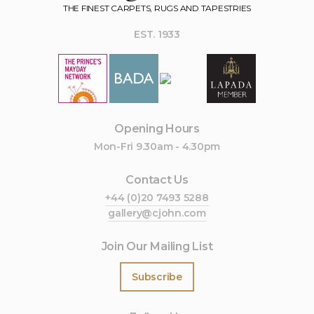
THE FINEST CARPETS, RUGS AND TAPESTRIES
EST. 1933
Opening Hours
Mon-Fri 9.30am - 4.30pm
Contact Us
+44 (0)20 7493 5288
gallery@cjohn.com
Join Our Mailing List
Subscribe