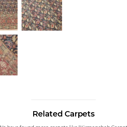
Related Carpets