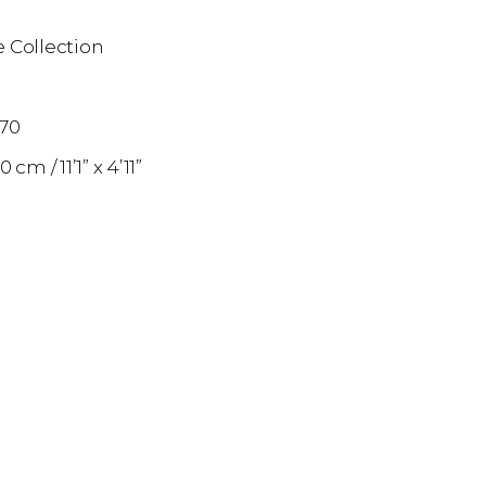
 Collection
n
870
50 cm
11’1” x 4’11”