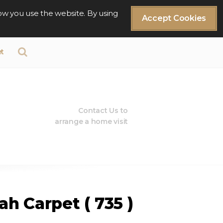
ow you use the website. By using
Accept Cookies
t
Contact Us to
arrange a home visit
h Carpet ( 735 )