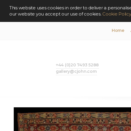
This website uses cookies in order to deliver a persona
our website you accept our use of cookies.
Cookie Polic
Home
+44 (0)20 7493 5288
gallery@cjohn.com