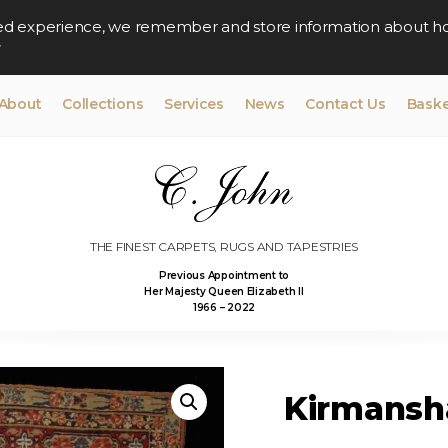
lised experience, we remember and store information about h
y
About
Collections
Services
News
Contact Us
Baske
THE FINEST CARPETS, RUGS AND TAPESTRIES
Previous Appointment to
Her Majesty Queen Elizabeth II
1966 – 2022
Kirmansha