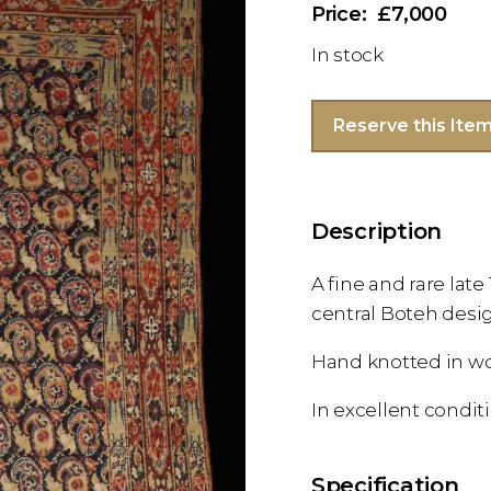
£7,000
In stock
Reserve this Ite
Description
A fine and rare lat
central Boteh desi
Hand knotted in w
In excellent condit
Specification