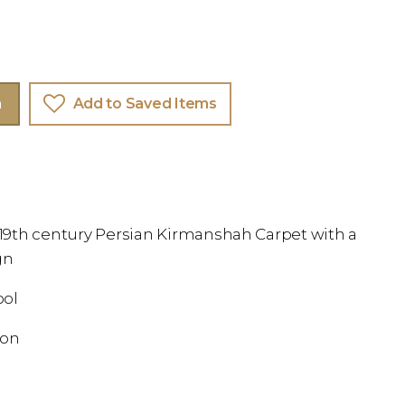
m
Add to Saved Items
e 19th century Persian Kirmanshah Carpet with a
gn
ool
ion