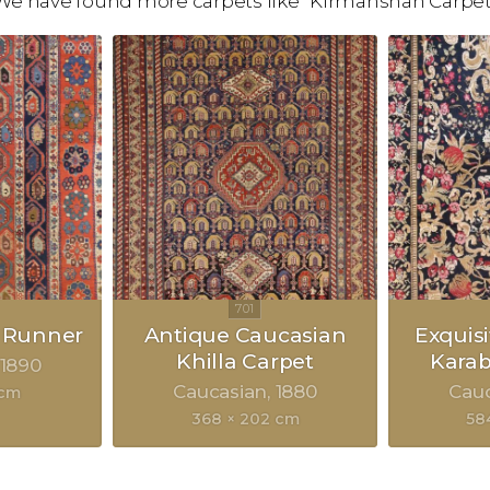
We have found more carpets like "Kirmanshah Carpet
 Runner
Antique Caucasian
Exquis
Khilla Carpet
Kara
1890
Caucasian
1880
Cau
 cm
368 × 202 cm
58