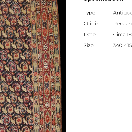
Antique
Persia
1
340 × 1