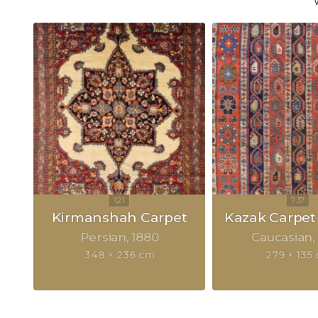
Kirmanshah Carpet
Kazak Carpet
Persian
1880
Caucasian
348 × 236 cm
279 × 135