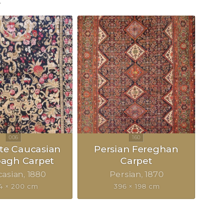
"
ite Caucasian
Persian Fereghan
bagh Carpet
Carpet
casian
1880
Persian
1870
4 × 200 cm
396 × 198 cm