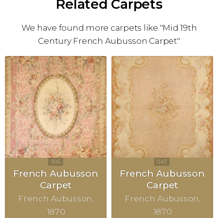
Related Carpets
We have found more carpets like "Mid 19th
Century French Aubusson Carpet"
French Aubusson
French Aubusson
Carpet
Carpet
French Aubusson
French Aubusson
1870
1870