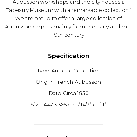
Aubusson workshops and the city houses a
Tapestry Museum with a remarkable collection.’
We are proud to offer a large collection of
Aubusson carpets mainly from the early and mid
19th century
Specification
Antique Collection
French Aubusson
1850
447 × 365 cm
14’7” x 11’11”