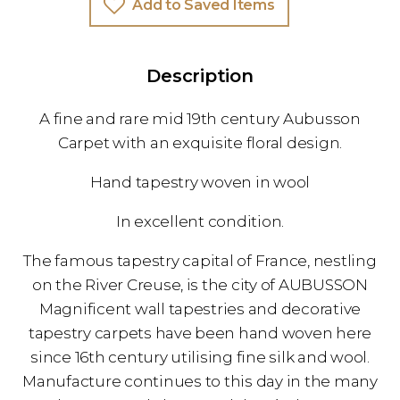
Add to Saved Items
Description
A fine and rare mid 19th century Aubusson
Carpet with an exquisite floral design.
Hand tapestry woven in wool
In excellent condition.
The famous tapestry capital of France, nestling
on the River Creuse, is the city of AUBUSSON
Magnificent wall tapestries and decorative
tapestry carpets have been hand woven here
since 16th century utilising fine silk and wool.
Manufacture continues to this day in the many