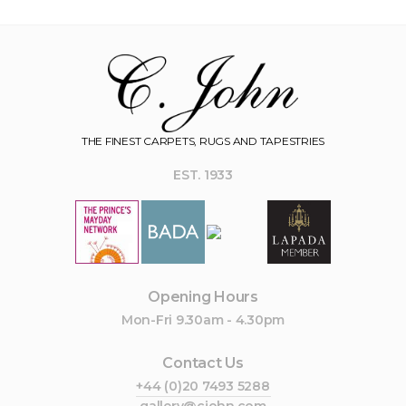
THE FINEST CARPETS, RUGS AND TAPESTRIES
EST. 1933
Opening Hours
Mon-Fri 9.30am - 4.30pm
Contact Us
+44 (0)20 7493 5288
gallery@cjohn.com