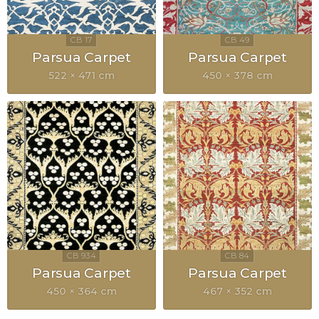
Parsua Carpet
Parsua Carpet
522 × 471 cm
450 × 378 cm
Parsua Carpet
Parsua Carpet
450 × 364 cm
467 × 352 cm