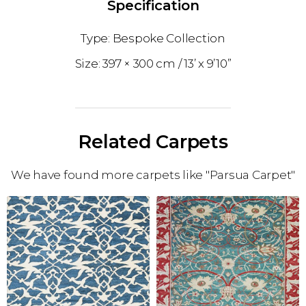
Specification
Bespoke Collection
397 × 300 cm
13’ x 9’10”
Related Carpets
We have found more carpets like "Parsua Carpet"