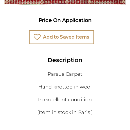
Price On Application
Add to Saved Items
Description
Parsua Carpet
Hand knotted in wool
In excellent condition
(Item in stock in Paris )