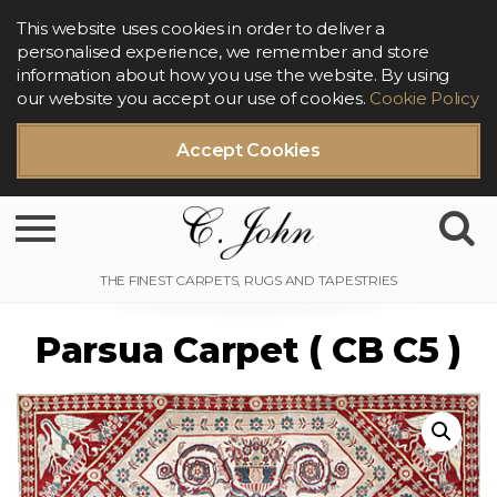
This website uses cookies in order to deliver a
personalised experience, we remember and store
information about how you use the website. By using
our website you accept our use of cookies.
Cookie Policy
Accept Cookies
Toggle navigation
Parsua Carpet ( CB C5 )