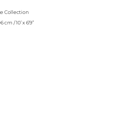
e Collection
06 cm
10’ x 6’9”