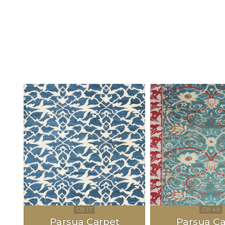
Parsua Carpet
Parsua Ca