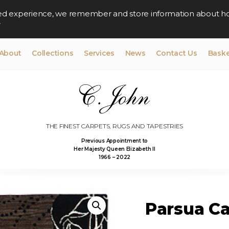
lised experience, we remember and store information about h
y
About
Collections
Services
News
Contact Us
Baske
THE FINEST CARPETS, RUGS AND TAPESTRIES
Previous Appointment to
Her Majesty Queen Elizabeth II
1966 – 2022
Parsua Ca