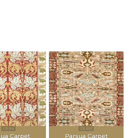
sua Carpet
Parsua Carpet