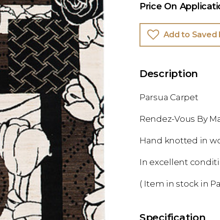
Price On Applicat
Add to Saved 
Description
Parsua Carpet
Rendez-Vous By Ma
Hand knotted in w
In excellent condit
( Item in stock in Pa
Specification