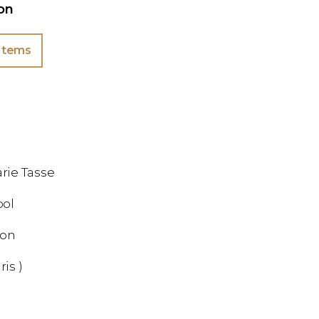
ion
Items
rie Tasse
ool
ion
ris )