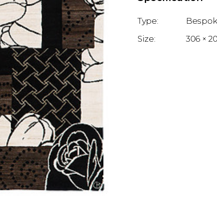
Bespok
306 × 2