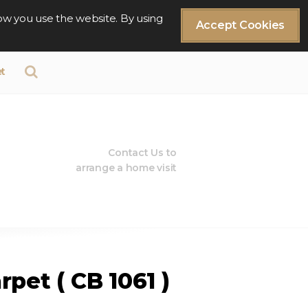
ow you use the website. By using
Accept Cookies
t
Contact Us to
arrange a home visit
rpet ( CB 1061 )