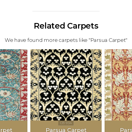
Related Carpets
We have found more carpets like "Parsua Carpet"
rpet
Parsua Carpet
Par