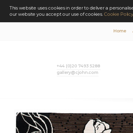
This website uses cookies in order to deliver a persona
our website you accept our use of cookies.
Cookie Polic
Home
+44 (0)20 7493 5288
gallery@cjohn.com