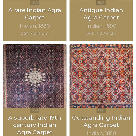
A rare Indian Agra
Antique Indian
Carpet
Agra Carpet
Indian
1880
Indian
1890
354 × 311 cm
360 × 270 cm
A superb late 19th
Outstanding Indian
century Indian
Agra Carpet
Agra Carpet
Indian
1850