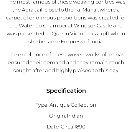
The most famous of these weaving centres was
the Agra Jail, close to the Taj Mahal, where a
carpet of enormous proportions was created for
the Waterloo Chamber at Windsor Castle and
was presented to Queen Victoria as a gift when
she became Empress of India.
The excellence of these woven works of art has
ensured their demand and they remain much
sought after and highly praised to this day.
Specification
Antique Collection
Indian
1890