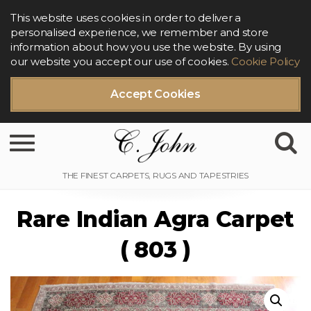
This website uses cookies in order to deliver a
personalised experience, we remember and store
information about how you use the website. By using
our website you accept our use of cookies.
Cookie Policy
Accept Cookies
Toggle navigation
Rare Indian Agra Carpet
( 803 )