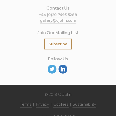
Contact Us
+44 (0)20 7493 5288
gallery@cjohn.com
Join Our Mailing List
Subscribe
Follow Us
©
2019 C. John
Terms
Privacy
Cookies
Sustainability