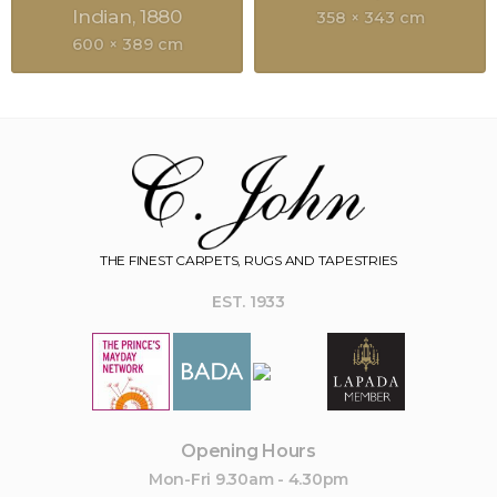
Indian
1880
358 × 343 cm
600 × 389 cm
THE FINEST CARPETS, RUGS AND TAPESTRIES
EST. 1933
Opening Hours
Mon-Fri 9.30am - 4.30pm