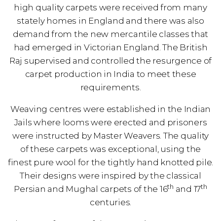
high quality carpets were received from many
stately homes in England and there was also
demand from the new mercantile classes that
had emerged in Victorian England. The British
Raj supervised and controlled the resurgence of
carpet production in India to meet these
requirements.
Weaving centres were established in the Indian
Jails where looms were erected and prisoners
were instructed by Master Weavers. The quality
of these carpets was exceptional, using the
finest pure wool for the tightly hand knotted pile.
Their designs were inspired by the classical
th
th
Persian and Mughal carpets of the 16
and 17
centuries.