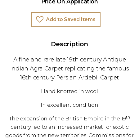
Price On Application
Add to Saved Items
Description
A fine and rare late 19th century Antique
Indian Agra Carpet replicating the famous
16th century Persian Ardebil Carpet
Hand knotted in wool
In excellent condition
th
The expansion of the British Empire in the 19
century led to an increased market for exotic
goods from the new territories. Commissions for