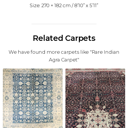
270 × 182 cm
8’10” x 5’11”
Related Carpets
We have found more carpets like "Rare Indian
Agra Carpet"