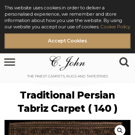
This website uses cookies in order to deliver a
personalised experience, we remember and store
information about how you use the website. By using
our website you accept our use of cookies.
Cookie Policy
Accept Cookies
Toggle navigation
Traditional Persian
Tabriz Carpet ( 140 )