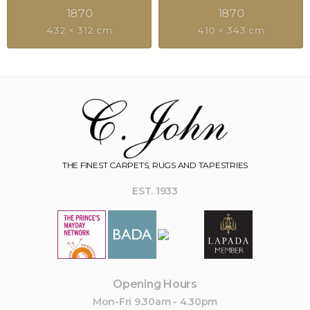
1870
1870
432 × 312 cm
410 × 343 cm
THE FINEST CARPETS, RUGS AND TAPESTRIES
EST. 1933
Opening Hours
Mon-Fri 9.30am - 4.30pm