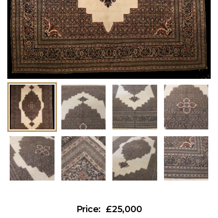
£25,000