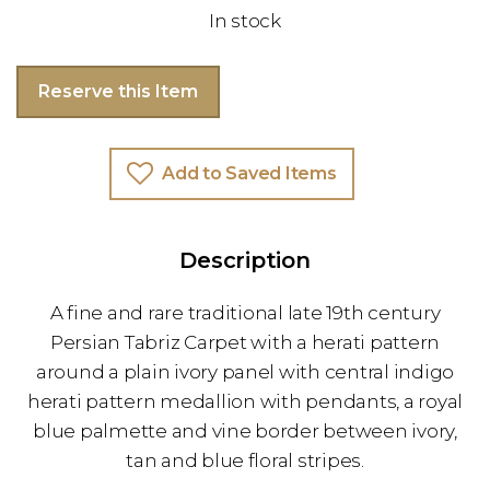
In stock
Reserve this Item
Add to Saved Items
Description
A fine and rare traditional late 19th century
Persian Tabriz Carpet with a herati pattern
around a plain ivory panel with central indigo
herati pattern medallion with pendants, a royal
blue palmette and vine border between ivory,
tan and blue floral stripes.