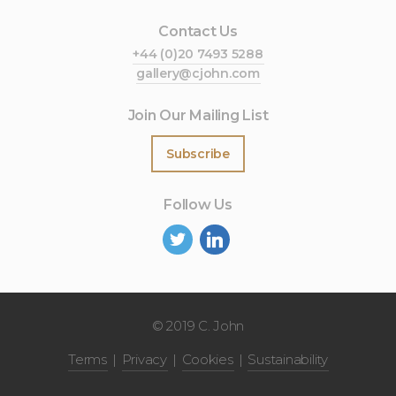
Contact Us
+44 (0)20 7493 5288
gallery@cjohn.com
Join Our Mailing List
Subscribe
Follow Us
©
2019 C. John
Terms
Privacy
Cookies
Sustainability