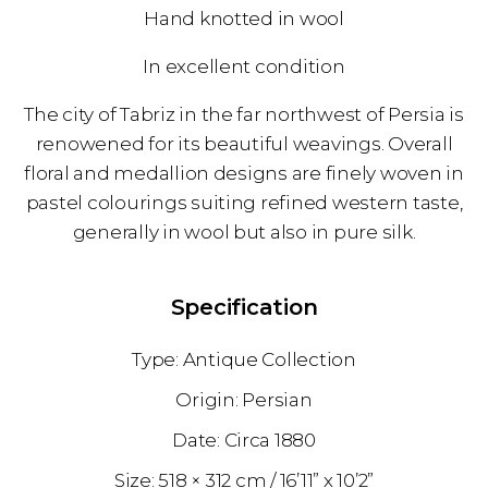
Hand knotted in wool
In excellent condition
The city of Tabriz in the far northwest of Persia is
renowened for its beautiful weavings. Overall
floral and medallion designs are finely woven in
pastel colourings suiting refined western taste,
generally in wool but also in pure silk.
Specification
Antique Collection
Persian
1880
518 × 312 cm
16’11” x 10’2”