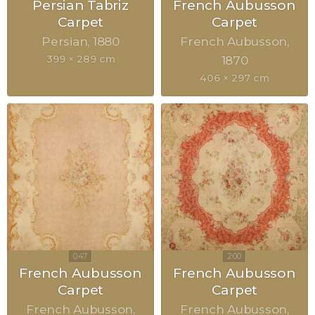
Persian Tabriz
French Aubusson
Carpet
Carpet
Persian
1880
French Aubusson
399 × 289 cm
1870
406 × 297 cm
French Aubusson
French Aubusson
Carpet
Carpet
French Aubusson
French Aubusson