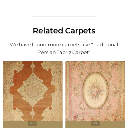
Related Carpets
We have found more carpets like "Traditional
Persian Tabriz Carpet"