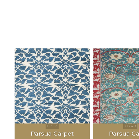
Parsua Carpet
Parsua Ca