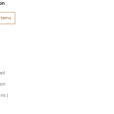
ion
Items
ool
ion
ris )