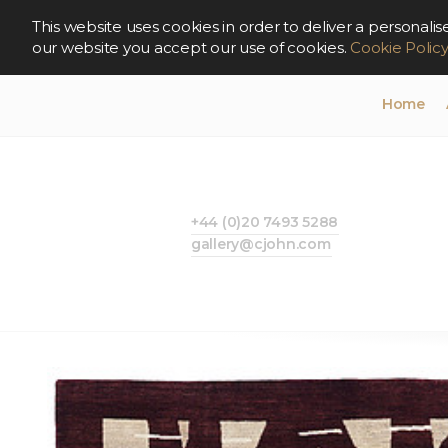
This website uses cookies in order to deliver a persona
our website you accept our use of cookies.
Cookie Polic
Home
+44 (0)20 7493 5288
gallery@cjohn.com