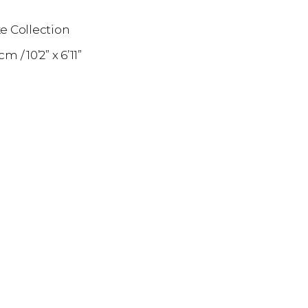
e Collection
1 cm
10’2” x 6’11”