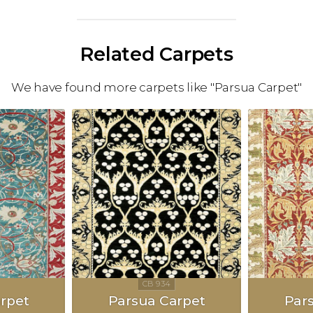
Related Carpets
We have found more carpets like "Parsua Carpet"
rpet
Parsua Carpet
Par