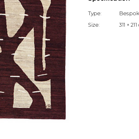
Bespok
311 × 21