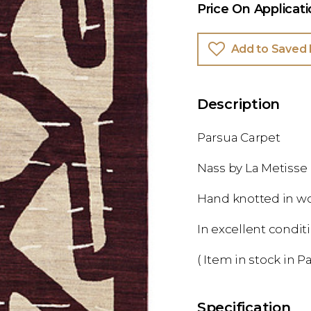
Price On Applicat
Add to Saved 
Description
Parsua Carpet
Nass by La Metisse
Hand knotted in w
In excellent condit
( Item in stock in Pa
Specification