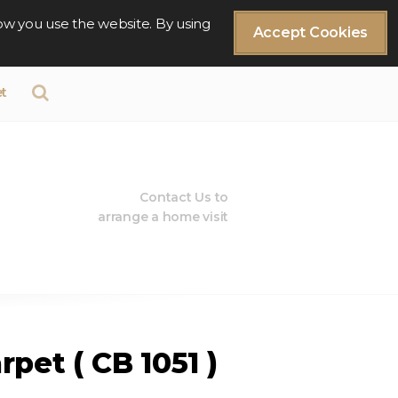
ow you use the website. By using
Accept Cookies
t
Contact Us to
arrange a home visit
pet ( CB 1051 )