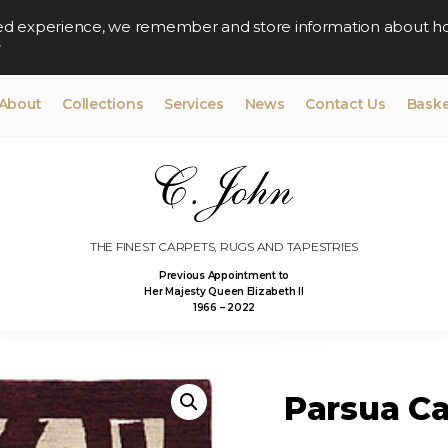
lised experience, we remember and store information about h
y
About
Collections
Services
News
Contact Us
Baske
THE FINEST CARPETS, RUGS AND TAPESTRIES
Previous Appointment to
Her Majesty Queen Elizabeth II
1966 – 2022
Parsua Car