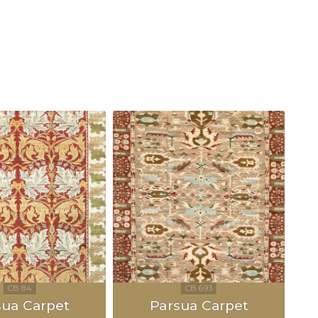
sua Carpet
Parsua Carpet