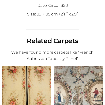
1850
89 × 85 cm
2’11” x 2’9”
Related Carpets
We have found more carpets like "French
Aubusson Tapestry Panel"