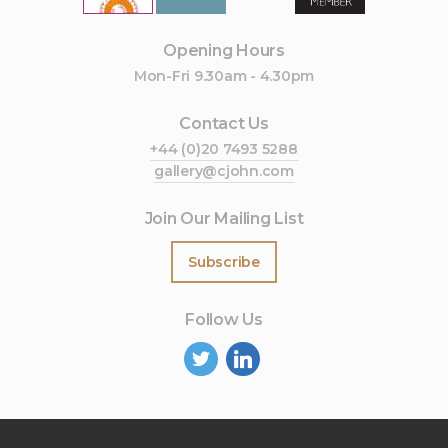
Opening Hours
Mon-Fri 9.30am - 4.30pm
Contact Us
+44 (0)20 7493 5288
gallery@cjohn.com
Join Our Mailing List
Subscribe
Follow Us