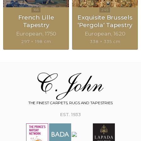
French Lille
Exquisite Brussels
Tapestry
‘Pergola‘ Tapestry
European
1750
European
1620
297 × 198 cm
338 × 335 cm
THE FINEST CARPETS, RUGS AND TAPESTRIES
EST. 1933