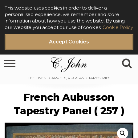
This website uses cookies in order to deliver a
personalised experience, we remember and store
information about how you use the website. By using
our website you accept our use of cookies.
Cookie Policy
Accept Cookies
Toggle navigation
French Aubusson
Tapestry Panel ( 257 )