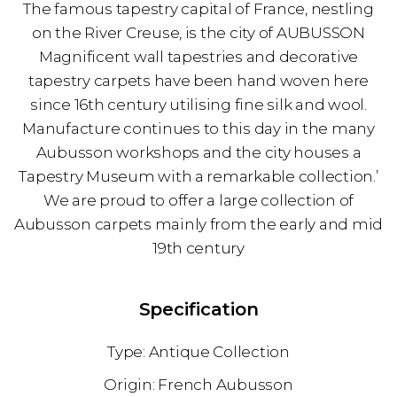
The famous tapestry capital of France, nestling
on the River Creuse, is the city of AUBUSSON
Magnificent wall tapestries and decorative
tapestry carpets have been hand woven here
since 16th century utilising fine silk and wool.
Manufacture continues to this day in the many
Aubusson workshops and the city houses a
Tapestry Museum with a remarkable collection.’
We are proud to offer a large collection of
Aubusson carpets mainly from the early and mid
19th century
Specification
Antique Collection
French Aubusson