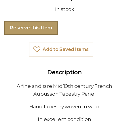
In stock
Reserve this Item
Add to Saved Items
Description
A fine and rare Mid 19th century French
Aubusson Tapestry Panel
Hand tapestry woven in wool
In excellent condition