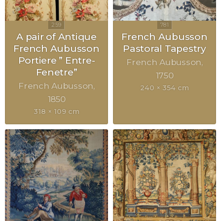
A pair of Antique
French Aubusson
French Aubusson
Pastoral Tapestry
Portiere ” Entre-
French Aubusson
Fenetre”
1750
French Aubusson
240 × 354 cm
1850
318 × 109 cm