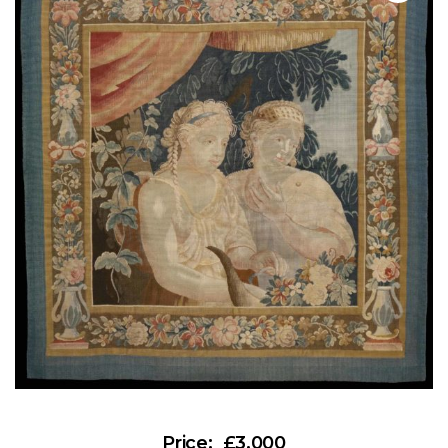
£3,000