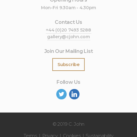
Mon-Fri 9.30am - 4.30pm
Contact Us
+44 (0)20 7493 5288
gallery@cjohn.com
Join Our Mailing List
Subscribe
Follow Us
©
2019 C. John
Terms
Privacy
Cookies
Sustainability