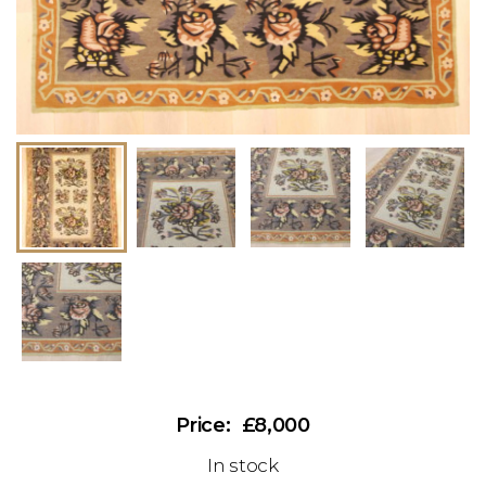
£8,000
In stock