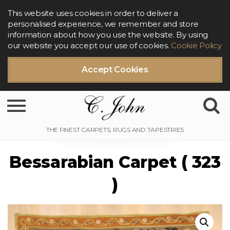
This website uses cookies in order to deliver a
personalised experience, we remember and store
information about how you use the website. By using
our website you accept our use of cookies.
Cookie Policy
Accept Cookies
Toggle navigation
Bessarabian Carpet ( 323
)