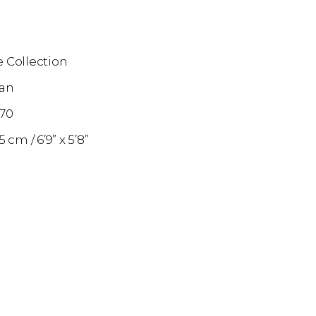
 Collection
an
870
75 cm
6’9” x 5’8”