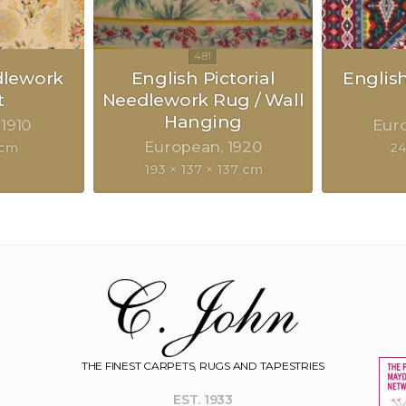
dlework
English Pictorial
Englis
t
Needlework Rug / Wall
Hanging
1910
Eur
European
1920
 cm
24
193 × 137 × 137 cm
THE FINEST CARPETS, RUGS AND TAPESTRIES
EST. 1933