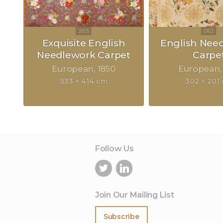
Exquisite English
English Nee
Needlework Carpet
Carpe
European
1850
European
533 × 414 cm
302 × 201
Follow Us
Join Our Mailing List
Subscribe