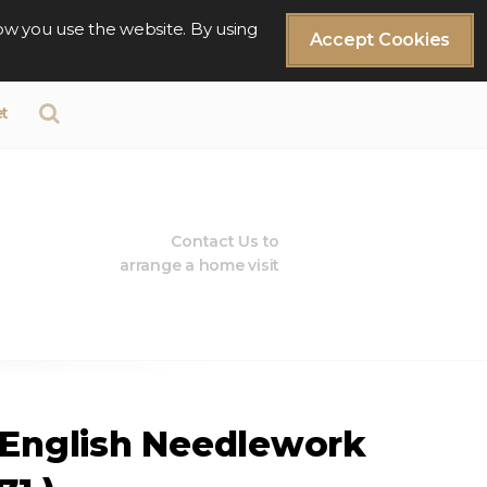
ow you use the website. By using
Accept Cookies
t
Contact Us to
arrange a home visit
 English Needlework