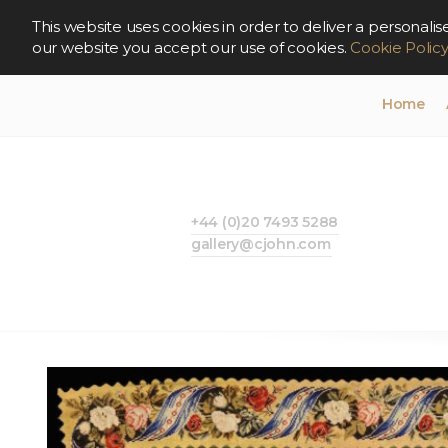
This website uses cookies in order to deliver a persona
our website you accept our use of cookies.
Cookie Polic
Home
+44 (0)20 7493 5288
gallery@cjohn.com