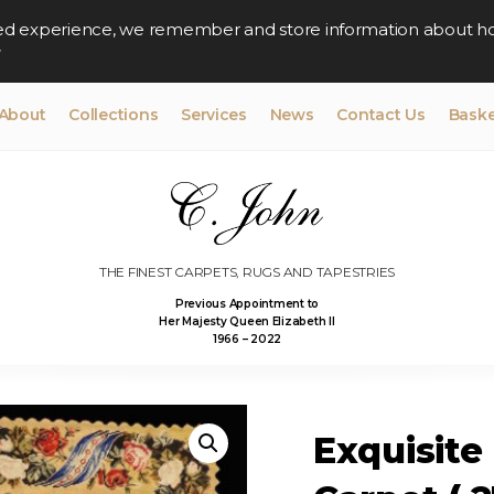
lised experience, we remember and store information about h
y
About
Collections
Services
News
Contact Us
Baske
THE FINEST CARPETS, RUGS AND TAPESTRIES
Previous Appointment to
Her Majesty Queen Elizabeth II
1966 – 2022
Exquisite