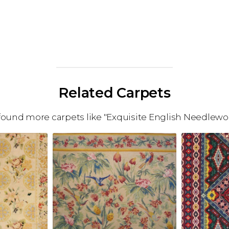
Related Carpets
ound more carpets like "Exquisite English Needlewo