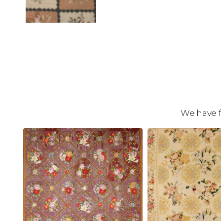
We have f