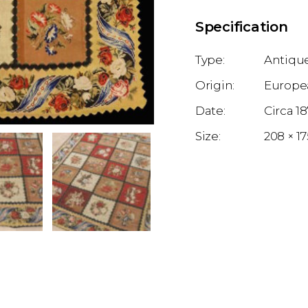
Specification
Antique
Europe
1
208 × 1