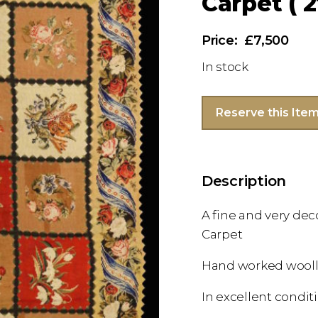
Carpet ( 2
£7,500
In stock
Reserve this Ite
Description
A fine and very dec
Carpet
Hand worked wooll
In excellent condit