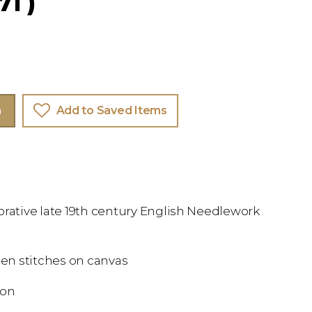
71 )
m
Add to Saved Items
orative late 19th century English Needlework
en stitches on canvas
ion