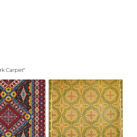
rk Carpet"