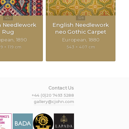
h Needlework
English Needlework
Rug
neo Gothic Carpet
opean
1890
European
1880
9 × 119 cm
543 × 407 cm
Contact Us
+44 (0)20 7493 5288
gallery@cjohn.com