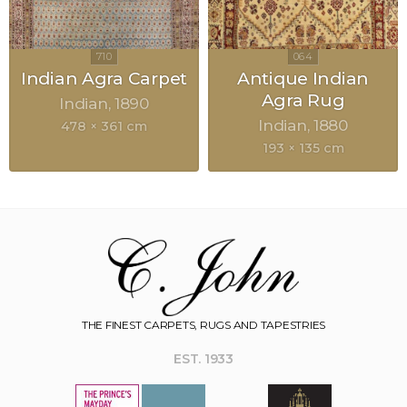
Indian Agra Carpet
Antique Indian
Agra Rug
Indian
1890
Indian
1880
478 × 361 cm
193 × 135 cm
THE FINEST CARPETS, RUGS AND TAPESTRIES
EST. 1933