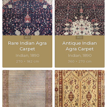
Rare Indian Agra
Antique Indian
Carpet
Agra Carpet
Indian
1890
Indian
1890
270 × 182 cm
360 × 270 cm