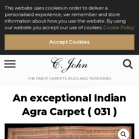
This website uses cookies in order to deliver a
personalised experience, we remember and store
information about how you use the website. By using
our website you accept our use of cookies.
Cookie Policy
Accept Cookies
Toggle navigation
An exceptional Indian
Agra Carpet ( 031 )