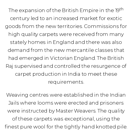
th
The expansion of the British Empire in the 19
century led to an increased market for exotic
goods from the new territories. Commissions for
high quality carpets were received from many
stately homes in England and there was also
demand from the new mercantile classes that
had emerged in Victorian England. The British
Raj supervised and controlled the resurgence of
carpet production in India to meet these
requirements.
Weaving centres were established in the Indian
Jails where looms were erected and prisoners
were instructed by Master Weavers. The quality
of these carpets was exceptional, using the
finest pure wool for the tightly hand knotted pile.