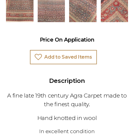
Price On Application
Add to Saved Items
Description
A fine late 19th century Agra Carpet made to
the finest quality.
Hand knotted in wool
In excellent condition