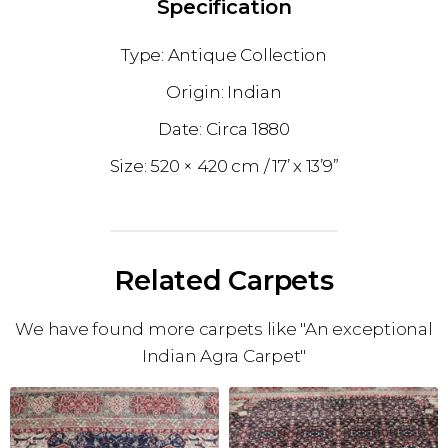
Specification
Antique Collection
Indian
1880
520 × 420 cm
17’ x 13’9”
Related Carpets
We have found more carpets like "An exceptional
Indian Agra Carpet"