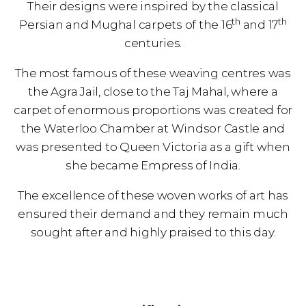
Their designs were inspired by the classical
th
th
Persian and Mughal carpets of the 16
and 17
centuries.
The most famous of these weaving centres was
the Agra Jail, close to the Taj Mahal, where a
carpet of enormous proportions was created for
the Waterloo Chamber at Windsor Castle and
was presented to Queen Victoria as a gift when
she became Empress of India.
The excellence of these woven works of art has
ensured their demand and they remain much
sought after and highly praised to this day.