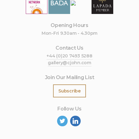
Opening Hours
Mon-Fri 9.30am - 4.30pm
Contact Us
+44 (0)20 7493 5288
gallery@cjohn.com
Join Our Mailing List
Subscribe
Follow Us