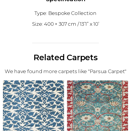
Bespoke Collection
400 × 307 cm
13’1” x 10’
Related Carpets
We have found more carpets like "Parsua Carpet"