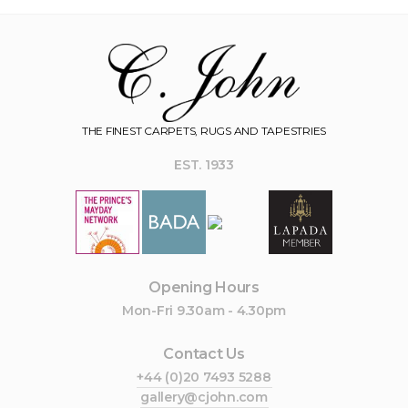
THE FINEST CARPETS, RUGS AND TAPESTRIES
EST. 1933
Opening Hours
Mon-Fri 9.30am - 4.30pm
Contact Us
+44 (0)20 7493 5288
gallery@cjohn.com