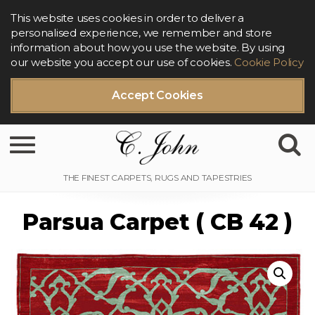
This website uses cookies in order to deliver a
personalised experience, we remember and store
information about how you use the website. By using
our website you accept our use of cookies.
Cookie Policy
Accept Cookies
Toggle navigation
Parsua Carpet ( CB 42 )