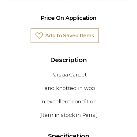
Price On Application
Add to Saved Items
Description
Parsua Carpet
Hand knotted in wool
In excellent condition
(Item in stock in Paris )
Specification