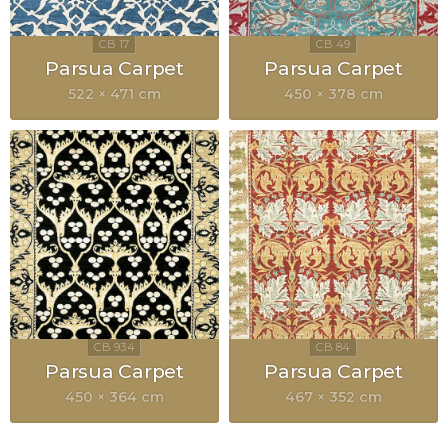
Parsua Carpet
Parsua Carpet
522 × 471 cm
450 × 378 cm
Parsua Carpet
Parsua Carpet
450 × 364 cm
467 × 352 cm