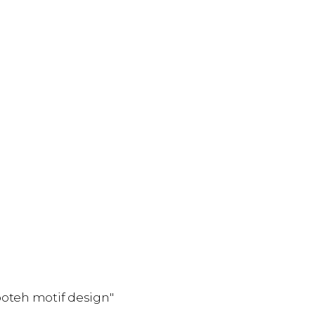
boteh motif design"