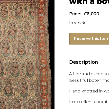
with a bo
£6,000
In stock
Reserve this Ite
Description
A fine and exceptio
beautiful boteh mo
Hand knotted in w
In excellent condit