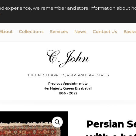
lised experience, we remember and store information about h
y
About
Collections
Services
News
Contact Us
Baske
THE FINEST CARPETS, RUGS AND TAPESTRIES
Previous Appointment to
Her Majesty Queen Elizabeth II
1966 – 2022
Persian S