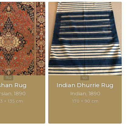
shan Rug
Indian Dhurrie Rug
rsian
1890
Indian
1890
3 × 135 cm
170 × 90 cm