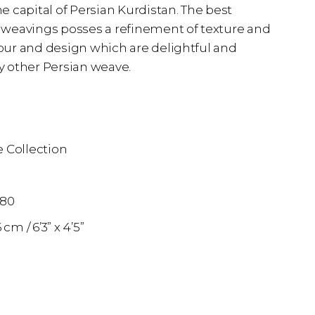
 capital of Persian Kurdistan. The best
weavings posses a refinement of texture and
olour and design which are delightful and
 other Persian weave.
 Collection
n
880
36 cm
6’3” x 4’5”