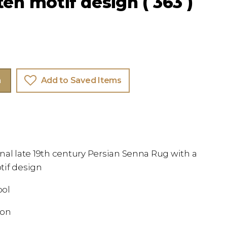
teh motif design ( 363 )
m
Add to Saved Items
nal late 19th century Persian Senna Rug with a
tif design
ool
ion