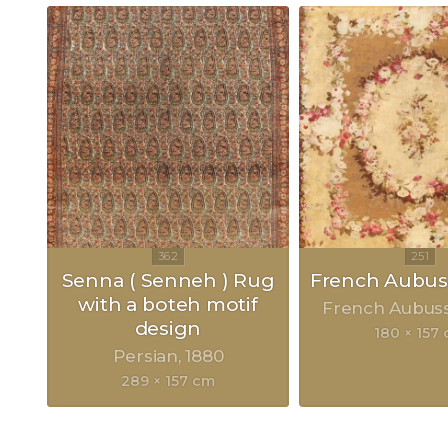
Senna ( Senneh ) Rug
French Aubu
with a boteh motif
French Aubus
design
180 × 157
Persian
1880
289 × 157 cm