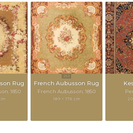
sson Rug
French Aubusson Rug
Ke
son
1850
French Aubusson
1850
Pe
 cm
189 × 176 cm
20