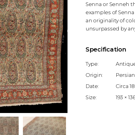
Senna or Senneh the
examples of Senna 
an originality of c
unsurpassed by any
Specification
Antique
Persia
1
193 × 1