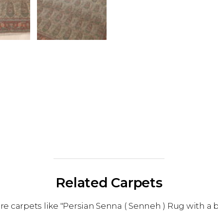
Related Carpets
 carpets like "Persian Senna ( Senneh ) Rug with a 