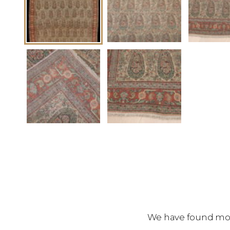
We have found more