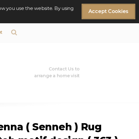
ow you use the website. By using
Accept Cookies
t
Contact Us to
arrange a home visit
enna ( Senneh ) Rug