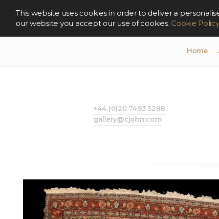
This website uses cookies in order to deliver a persona
our website you accept our use of cookies.
Cookie Polic
Home
+44 (0)20 7493 5288
gallery@cjohn.com