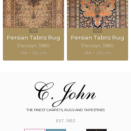
Persian Tabriz Rug
Persian Tabriz Rug
Persian
1880
Persian
1880
196 × 132 cm
188 × 132 cm
THE FINEST CARPETS, RUGS AND TAPESTRIES
EST. 1933