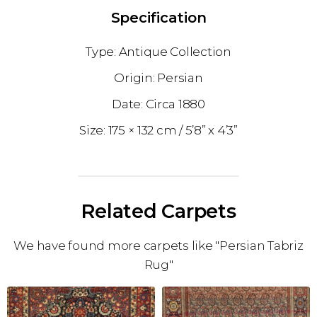
Specification
Antique Collection
Persian
1880
175 × 132 cm
5’8” x 4’3”
Related Carpets
We have found more carpets like "Persian Tabriz
Rug"