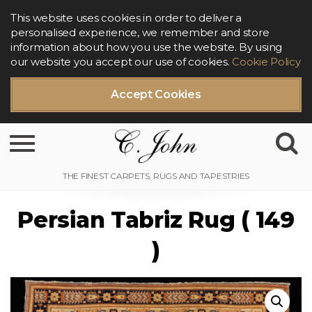
This website uses cookies in order to deliver a
personalised experience, we remember and store
information about how you use the website. By using
our website you accept our use of cookies.
Cookie Policy
Accept Cookies
Toggle navigation
Persian Tabriz Rug ( 149
)