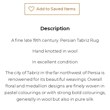
Add to Saved Items
Description
A fine late 19th century Persian Tabriz Rug
Hand knotted in wool
In excellent condition
The city of Tabriz in the far northwest of Persia is
renowened for its beautiful weavings. Overall
floral and medallion designs are finely woven in
pastel colourings or with strong bold colourings,
generally in wool but also in pure silk.