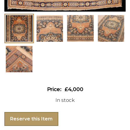
£4,000
In stock
Reserve this Item