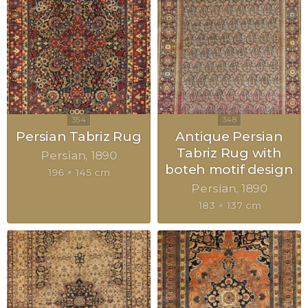
Persian Tabriz Rug
Antique Persian
Tabriz Rug with
Persian
1890
boteh motif design
196 × 145 cm
Persian
1890
183 × 137 cm