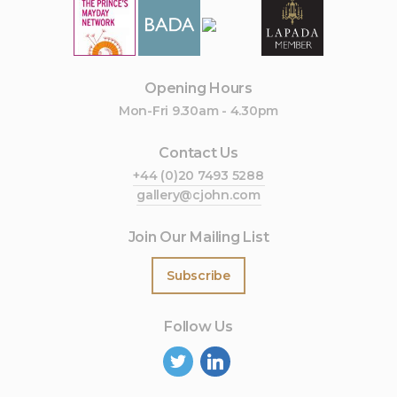
Opening Hours
Mon-Fri 9.30am - 4.30pm
Contact Us
+44 (0)20 7493 5288
gallery@cjohn.com
Join Our Mailing List
Subscribe
Follow Us