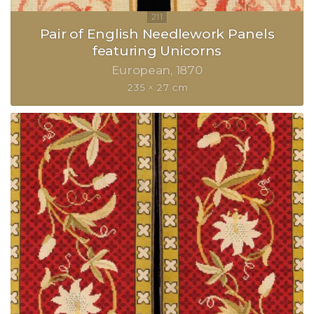
Pair of English Needlework Panels
featuring Unicorns
European
1870
235 × 27 cm