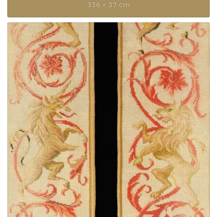
336 × 37 cm