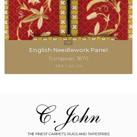
English Needlework Panel
European
1870
389 × 40 cm
THE FINEST CARPETS, RUGS AND TAPESTRIES