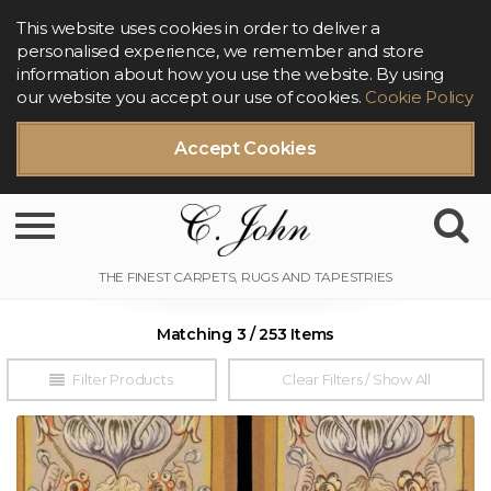
This website uses cookies in order to deliver a
personalised experience, we remember and store
information about how you use the website. By using
our website you accept our use of cookies.
Cookie Policy
Accept Cookies
Toggle navigation
Matching 3 / 253 Items
Filter Products
Clear Filters / Show All