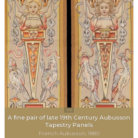
A fine pair of late 19th Century Aubusson
Tapestry Panels
French Aubusson
1880