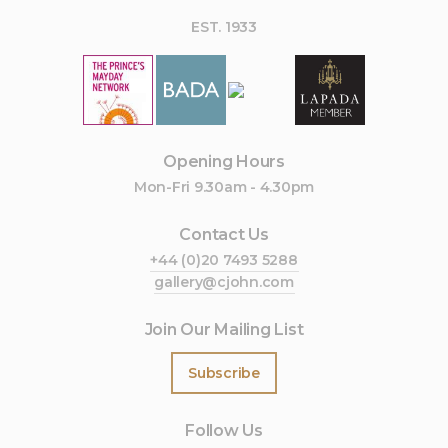
EST. 1933
Opening Hours
Mon-Fri 9.30am - 4.30pm
Contact Us
+44 (0)20 7493 5288
gallery@cjohn.com
Join Our Mailing List
Subscribe
Follow Us