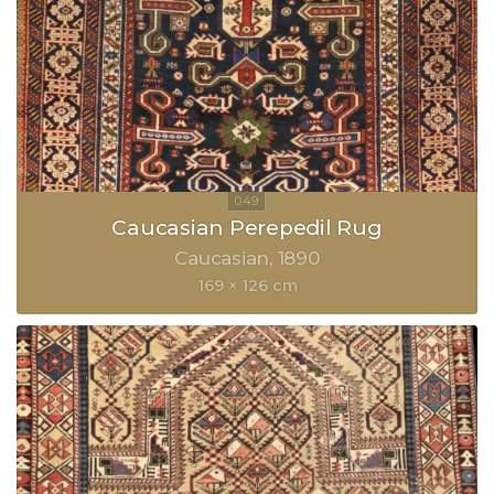
Caucasian Perepedil Rug
Caucasian
1890
169 × 126 cm