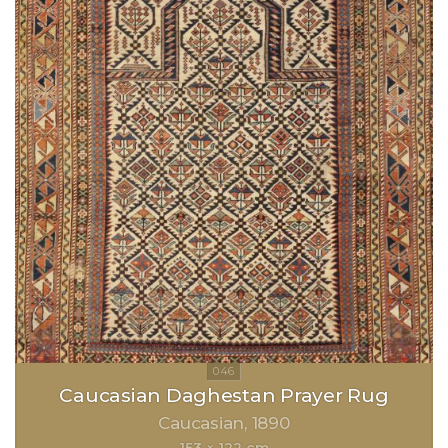
Caucasian Daghestan Prayer Rug
Caucasian
1890