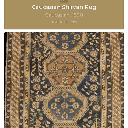
Caucasian Shirvan Rug
Caucasian
1890
160 × 119 cm