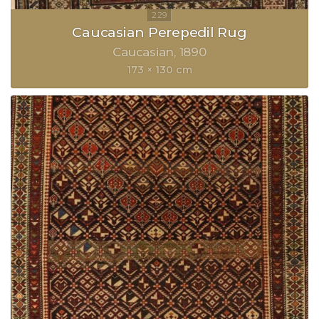
Caucasian Perepedil Rug
Caucasian
1890
173 × 130 cm