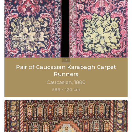
Pair of Caucasian Karabagh Carpet
Runners
Caucasian
1880
589 × 120 cm