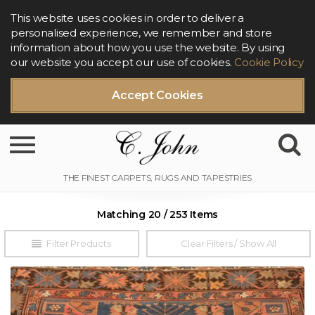
This website uses cookies in order to deliver a
personalised experience, we remember and store
information about how you use the website. By using
our website you accept our use of cookies.
Cookie Policy
Accept Cookies
Toggle navigation
Matching 20 / 253 Items
Filter Products
Clear Filters / Show All