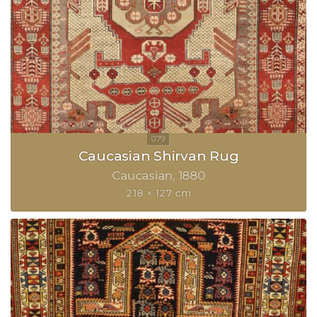
Caucasian Shirvan Rug
Caucasian
1880
218 × 127 cm