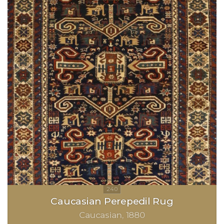
Caucasian Perepedil Rug
Caucasian
1880