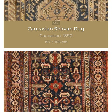
Caucasian Shirvan Rug
Caucasian
1890
157 × 106 cm