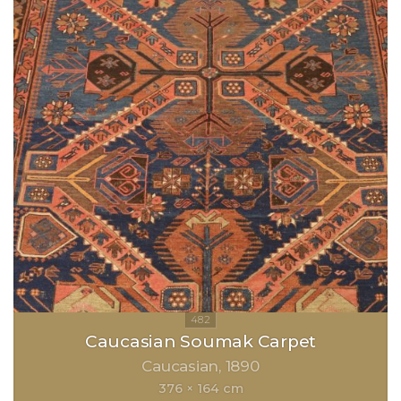
Caucasian Soumak Carpet
Caucasian
1890
376 × 164 cm