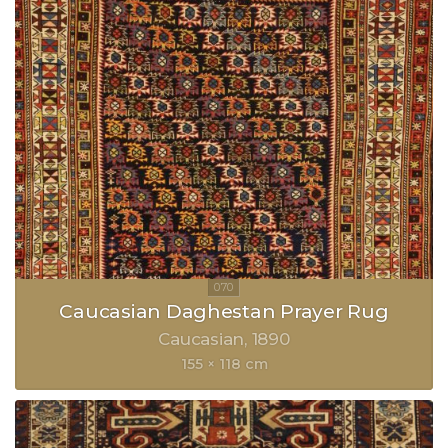
Caucasian Daghestan Prayer Rug
Caucasian
1890
155 × 118 cm