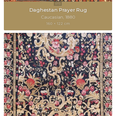
Daghestan Prayer Rug
Caucasian
1880
160 × 122 cm