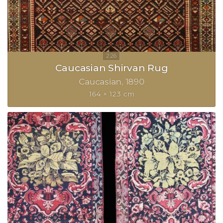
Caucasian Shirvan Rug
Caucasian
1890
164 × 123 cm