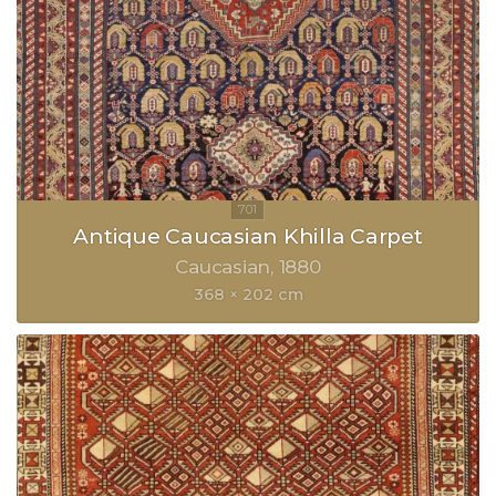
Antique Caucasian Khilla Carpet
Caucasian
1880
368 × 202 cm