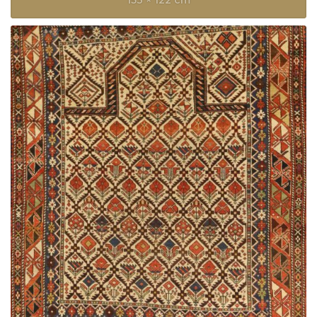
153 × 122 cm