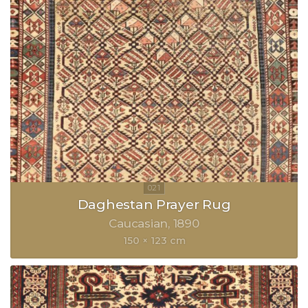
Daghestan Prayer Rug
Caucasian
1890
150 × 123 cm