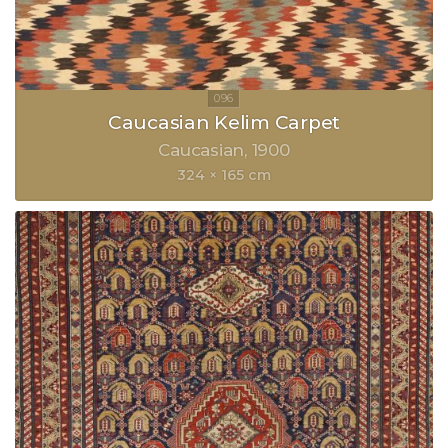
Caucasian Kelim Carpet
Caucasian
1900
324 × 165 cm