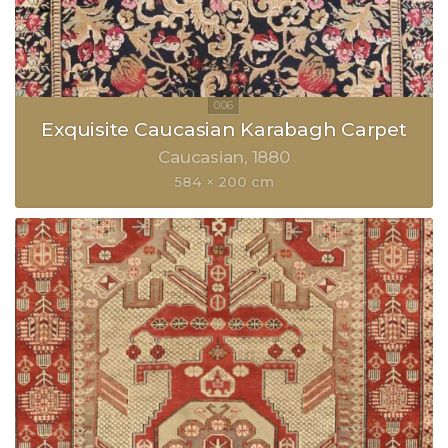
Exquisite Caucasian Karabagh Carpet
Caucasian
1880
584 × 200 cm