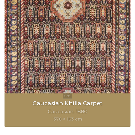
Caucasian Khilla Carpet
Caucasian
1880
378 × 163 cm