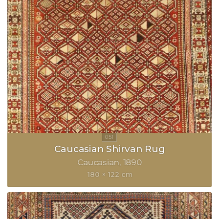
Caucasian Shirvan Rug
Caucasian
1890
180 × 122 cm