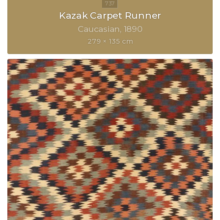
Kazak Carpet Runner
Caucasian
1890
279 × 135 cm