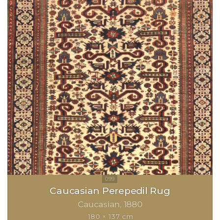
Caucasian Perepedil Rug
Caucasian
1880
180 × 137 cm