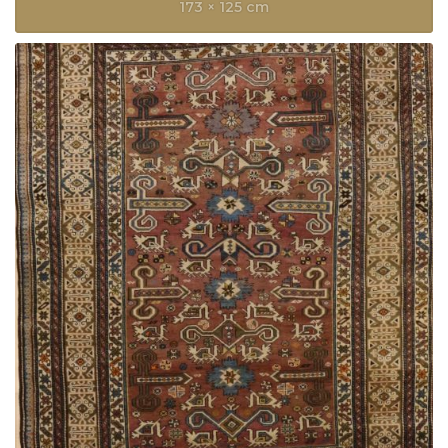
173 × 125 cm