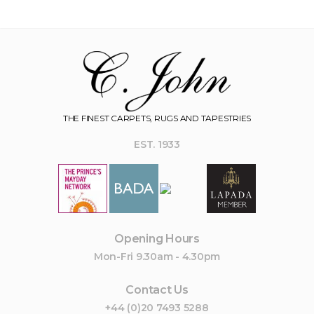
THE FINEST CARPETS, RUGS AND TAPESTRIES
EST. 1933
Opening Hours
Mon-Fri 9.30am - 4.30pm
Contact Us
+44 (0)20 7493 5288