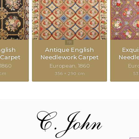
glish
Antique English
Exqui
Carpet
Needlework Carpet
Needl
1860
European
1860
Eur
 cm
356 × 290 cm
53