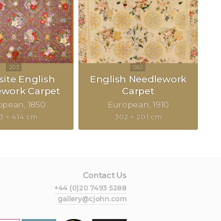
site English
English Needlework
ework Carpet
Carpet
opean
1850
European
1910
3 × 414 cm
302 × 201 cm
Contact Us
+44 (0)20 7493 5288
gallery@cjohn.com