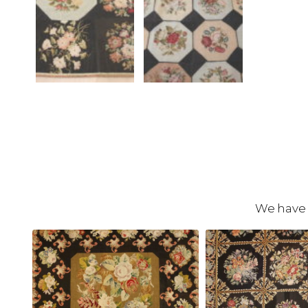
We have 