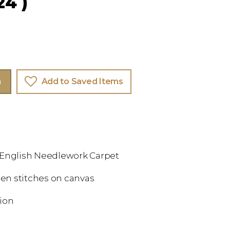
24 )
m
Add to Saved Items
 English Needlework Carpet
en stitches on canvas
tion