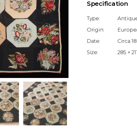
Specification
Antique
Europe
1
285 × 2