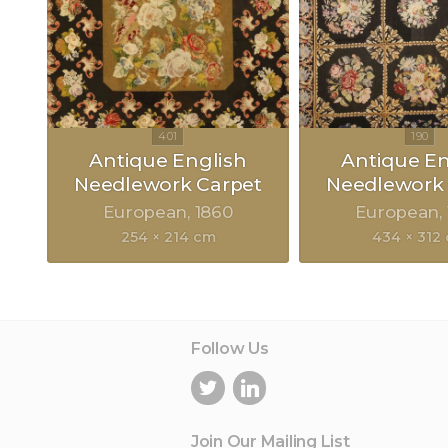
Antique English
Antique En
Needlework Carpet
Needlework 
European
1860
European
254 × 214 cm
434 × 312
Follow Us
Join Our Mailing List