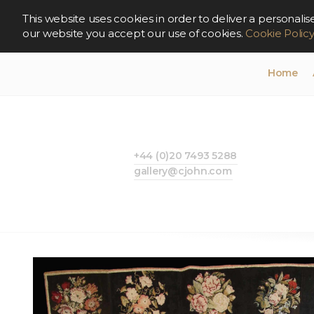
This website uses cookies in order to deliver a persona
our website you accept our use of cookies.
Cookie Polic
Home
+44 (0)20 7493 5288
gallery@cjohn.com