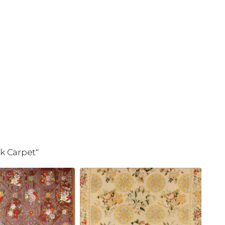
k Carpet"