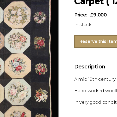
Carpet ( 1
£9,000
In stock
Reserve this Ite
Description
A mid 19th century
Hand worked wooll
In very good condi