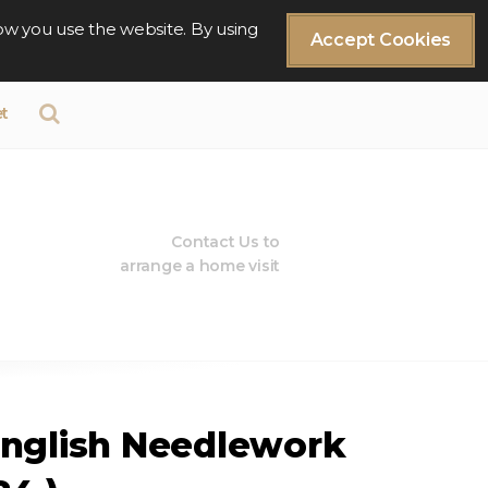
ow you use the website. By using
Accept Cookies
t
Contact Us to
arrange a home visit
English Needlework