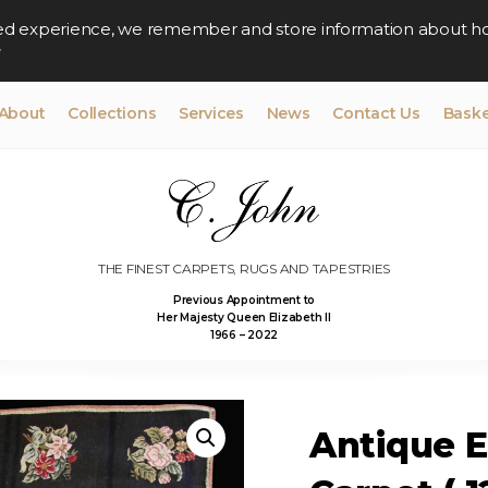
lised experience, we remember and store information about h
y
About
Collections
Services
News
Contact Us
Baske
THE FINEST CARPETS, RUGS AND TAPESTRIES
Previous Appointment to
Her Majesty Queen Elizabeth II
1966 – 2022
Antique 