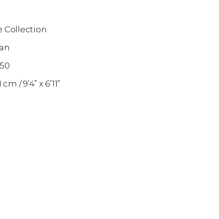
 Collection
an
850
11 cm
9’4” x 6’11”