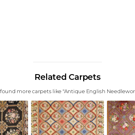
Related Carpets
found more carpets like "Antique English Needlewor