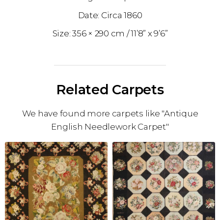
1860
356 × 290 cm
11’8” x 9’6”
Related Carpets
We have found more carpets like "Antique
English Needlework Carpet"