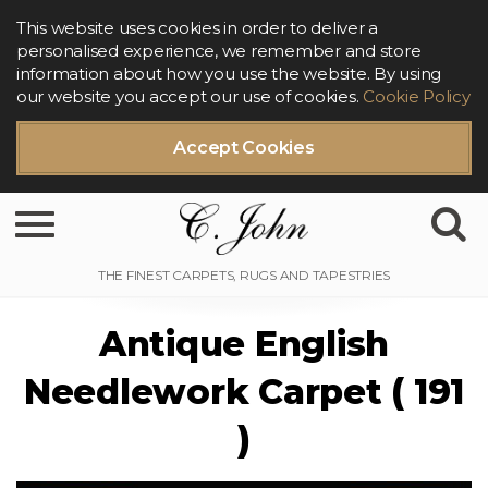
This website uses cookies in order to deliver a
personalised experience, we remember and store
information about how you use the website. By using
our website you accept our use of cookies.
Cookie Policy
Accept Cookies
Toggle navigation
Antique English
Needlework Carpet ( 191
)