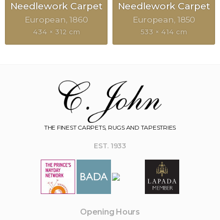
Needlework Carpet
Needlework Carpet
European
1860
European
1850
434 × 312 cm
533 × 414 cm
THE FINEST CARPETS, RUGS AND TAPESTRIES
EST. 1933
Opening Hours