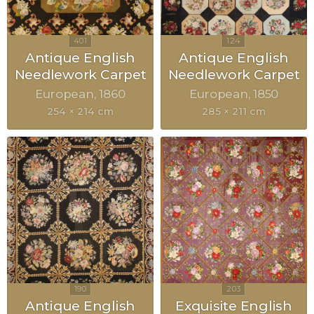
Antique English
Antique English
Needlework Carpet
Needlework Carpet
European
1860
European
1850
254 × 214 cm
285 × 211 cm
Antique English
Exquisite English