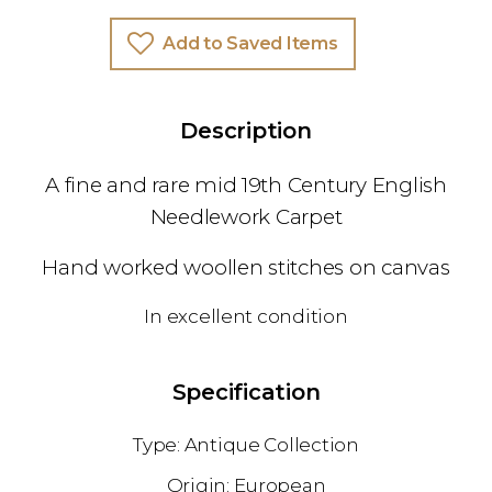
Add to Saved Items
Description
A fine and rare mid 19th Century English
Needlework Carpet
Hand worked woollen stitches on canvas
In excellent condition
Specification
Antique Collection
European