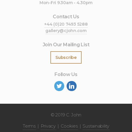
Mon-Fri 9.30am - 4.30pm
Contact Us
+44 (0)20 7493 5288
gallery@cjohn.com
Join Our Mailing List
Subscribe
Follow Us
©
2019 C. John
Terms
Privacy
Cookies
Sustainability