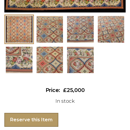
£25,000
In stock
Reserve this Item