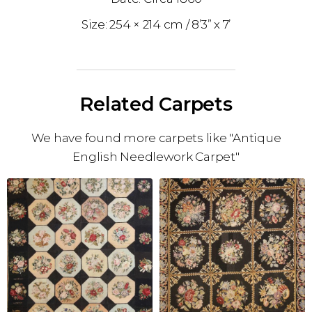
254 × 214 cm
8’3” x 7’
Related Carpets
We have found more carpets like "Antique
English Needlework Carpet"