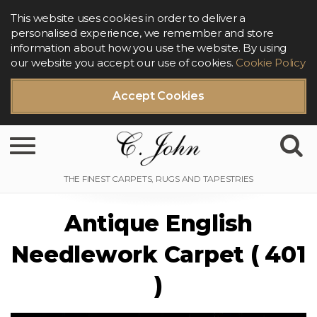
This website uses cookies in order to deliver a
personalised experience, we remember and store
information about how you use the website. By using
our website you accept our use of cookies.
Cookie Policy
Accept Cookies
Toggle navigation
Antique English
Needlework Carpet ( 401
)