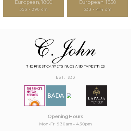
European
1860
European
1850
356 × 290 cm
533 × 414 cm
THE FINEST CARPETS, RUGS AND TAPESTRIES
EST. 1933
Opening Hours
Mon-Fri 9.30am - 4.30pm