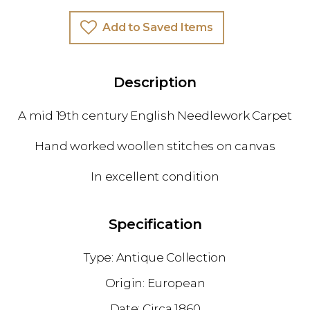
Add to Saved Items
Description
A mid 19th century English Needlework Carpet
Hand worked woollen stitches on canvas
In excellent condition
Specification
Antique Collection
European
1860