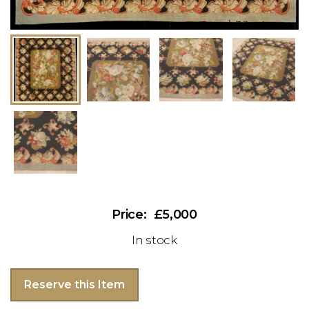
£5,000
In stock
Reserve this Item