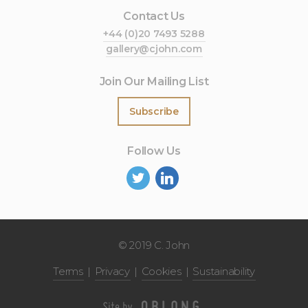
Contact Us
+44 (0)20 7493 5288
gallery@cjohn.com
Join Our Mailing List
Subscribe
Follow Us
©
2019 C. John
Terms
Privacy
Cookies
Sustainability