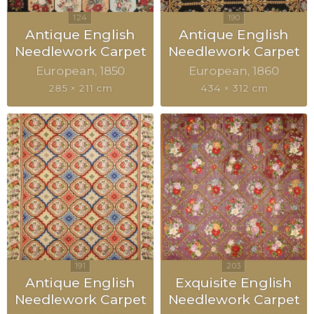
Antique English
Antique English
Needlework Carpet
Needlework Carpet
European
1850
European
1860
285 × 211 cm
434 × 312 cm
Antique English
Exquisite English
Needlework Carpet
Needlework Carpet