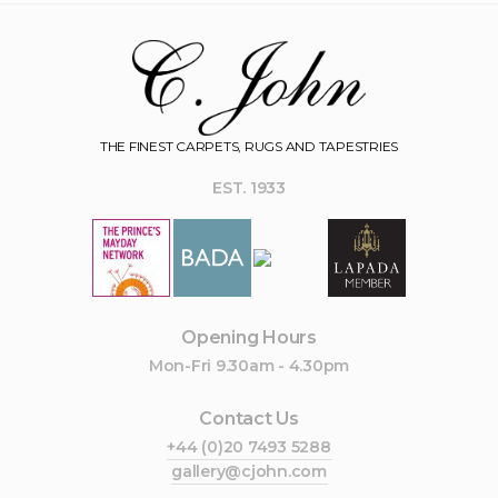
THE FINEST CARPETS, RUGS AND TAPESTRIES
EST. 1933
Opening Hours
Mon-Fri 9.30am - 4.30pm
Contact Us
+44 (0)20 7493 5288
gallery@cjohn.com