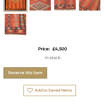
£4,500
In stock
Reserve this Item
Add to Saved Items