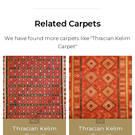
Related Carpets
We have found more carpets like "Thracian Kelim
Carpet"
Thracian Kelim
Thracian Kelim