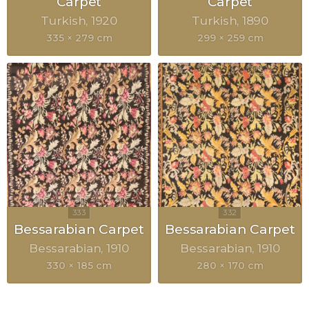
Carpet
Carpet
Turkish
1920
Turkish
1890
335 × 279 cm
299 × 259 cm
Bessarabian Carpet
Bessarabian Carpet
Bessarabian
1910
Bessarabian
1910
330 × 185 cm
280 × 170 cm