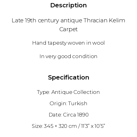
Description
Late 19th century antique Thracian Kelim
Carpet
Hand tapesty woven in wool
In very good condition
Specification
Antique Collection
Turkish
1890
345 × 320 cm
11’3” x 10’5”