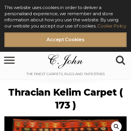
This website uses cookies in order to deliver a
personalised experience, we remember and store
information about how you use the website. By using
our website you accept our use of cookies.
Cookie Policy
Accept Cookies
Toggle navigation
Thracian Kelim Carpet (
173 )