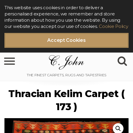
This website uses cookies in order to deliver a
personalised experience, we remember and store
information about how you use the website. By using
our website you accept our use of cookies.
Cookie Policy
Accept Cookies
Toggle navigation
Thracian Kelim Carpet (
173 )