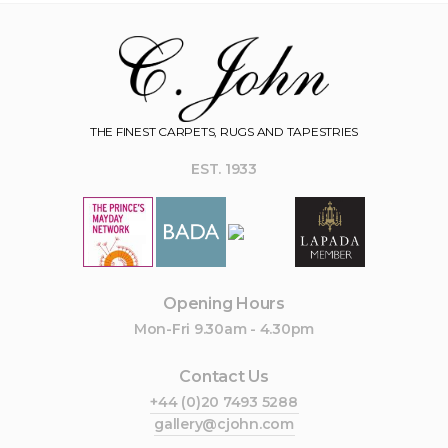
THE FINEST CARPETS, RUGS AND TAPESTRIES
EST. 1933
Opening Hours
Mon-Fri 9.30am - 4.30pm
Contact Us
+44 (0)20 7493 5288
gallery@cjohn.com