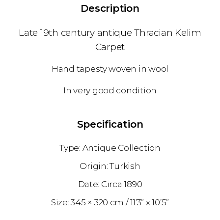
Description
Late 19th century antique Thracian Kelim
Carpet
Hand tapesty woven in wool
In very good condition
Specification
Antique Collection
Turkish
1890
345 × 320 cm
11’3” x 10’5”