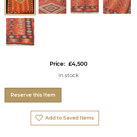
£4,500
In stock
Reserve this Item
Add to Saved Items