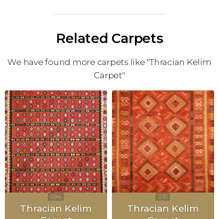
Related Carpets
We have found more carpets like "Thracian Kelim
Carpet"
Thracian Kelim
Thracian Kelim