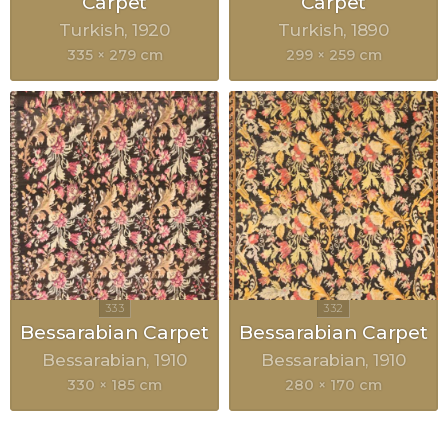
Carpet
Carpet
Turkish
1920
Turkish
1890
335 × 279 cm
299 × 259 cm
Bessarabian Carpet
Bessarabian Carpet
Bessarabian
1910
Bessarabian
1910
330 × 185 cm
280 × 170 cm