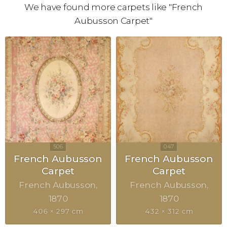
We have found more carpets like "French
Aubusson Carpet"
French Aubusson
French Aubusson
Carpet
Carpet
French Aubusson
French Aubusson
1870
1870
406 × 297 cm
432 × 312 cm