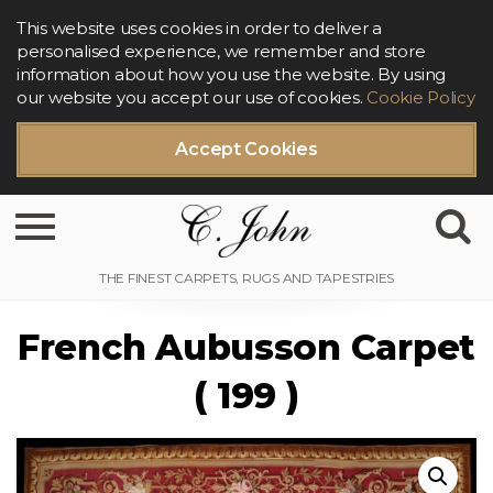
This website uses cookies in order to deliver a
personalised experience, we remember and store
information about how you use the website. By using
our website you accept our use of cookies.
Cookie Policy
Accept Cookies
Toggle navigation
French Aubusson Carpet
( 199 )