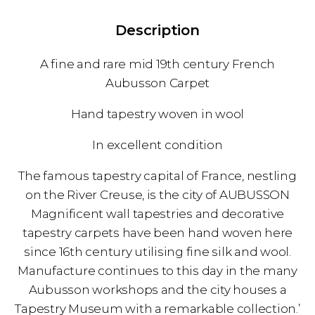
Description
A fine and rare mid 19th century French
Aubusson Carpet
Hand tapestry woven in wool
In excellent condition
The famous tapestry capital of France, nestling
on the River Creuse, is the city of AUBUSSON
Magnificent wall tapestries and decorative
tapestry carpets have been hand woven here
since 16th century utilising fine silk and wool.
Manufacture continues to this day in the many
Aubusson workshops and the city houses a
Tapestry Museum with a remarkable collection.’