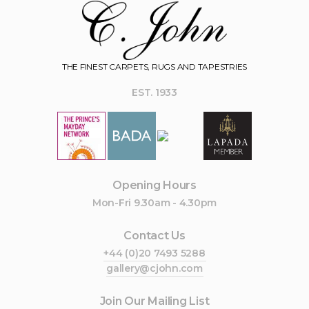
THE FINEST CARPETS, RUGS AND TAPESTRIES
EST. 1933
Opening Hours
Mon-Fri 9.30am - 4.30pm
Contact Us
+44 (0)20 7493 5288
gallery@cjohn.com
Join Our Mailing List