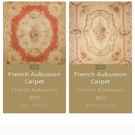
French Aubusson
French Aubusson
Carpet
Carpet
French Aubusson
French Aubusson
1870
1850
410 × 343 cm
500 × 410 cm