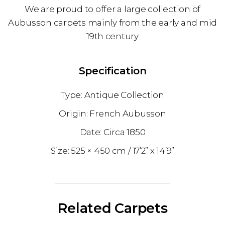
We are proud to offer a large collection of
Aubusson carpets mainly from the early and mid
19th century
Specification
Antique Collection
French Aubusson
1850
525 × 450 cm
17’2” x 14’9”
Related Carpets