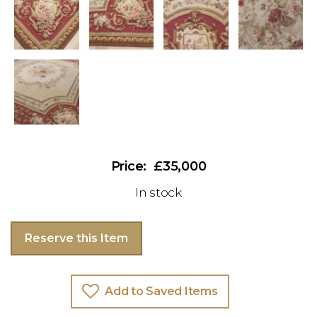
£35,000
In stock
Reserve this Item
Add to Saved Items