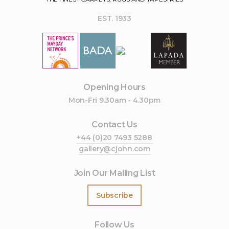
EST. 1933
Opening Hours
Mon-Fri 9.30am - 4.30pm
Contact Us
+44 (0)20 7493 5288
gallery@cjohn.com
Join Our Mailing List
Subscribe
Follow Us