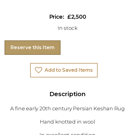
£2,500
In stock
Reserve this Item
Add to Saved Items
Description
A fine early 20th century Persian Keshan Rug
Hand knotted in wool