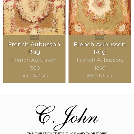
French Aubusson
French Aubusson
Rug
Rug
French Aubusson
French Aubusson
1850
1850
180 × 157 cm
189 × 176 cm
THE FINEST CARPETS, RUGS AND TAPESTRIES