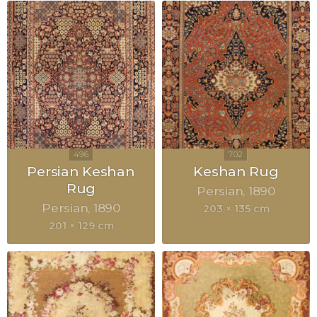
Persian Keshan
Keshan Rug
Rug
Persian
1890
Persian
1890
203 × 135 cm
201 × 129 cm