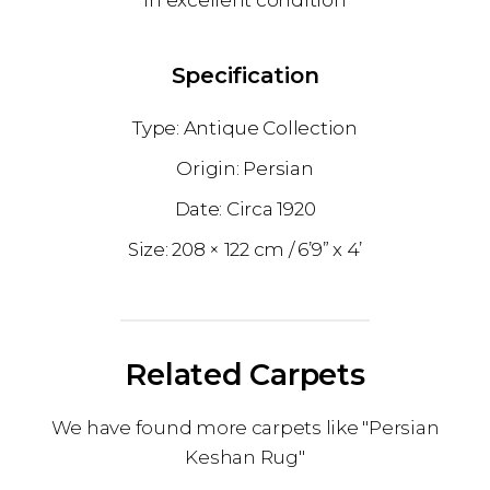
In excellent condition
Specification
Antique Collection
Persian
1920
208 × 122 cm
6’9” x 4’
Related Carpets
We have found more carpets like "Persian
Keshan Rug"