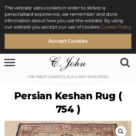
This website uses cookies in order to deliver a
personalised experience, we remember and store
information about how you use the website. By using
our website you accept our use of cookies.
Cookie Policy
Accept Cookies
Toggle navigation
Persian Keshan Rug (
754 )