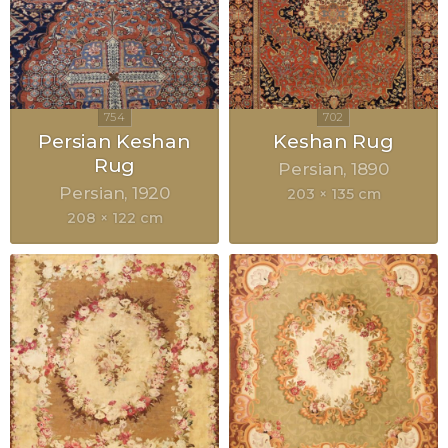
Persian Keshan
Keshan Rug
Rug
Persian
1890
Persian
1920
203 × 135 cm
208 × 122 cm