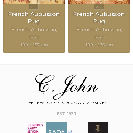
French Aubusson
French Aubusson
Rug
Rug
French Aubusson
French Aubusson
1850
1850
180 × 157 cm
189 × 176 cm
THE FINEST CARPETS, RUGS AND TAPESTRIES
EST. 1933