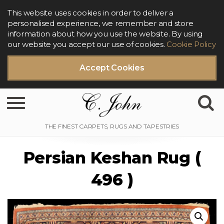
This website uses cookies in order to deliver a
personalised experience, we remember and store
information about how you use the website. By using
our website you accept our use of cookies.
Cookie Policy
Accept Cookies
Toggle navigation
Persian Keshan Rug (
496 )