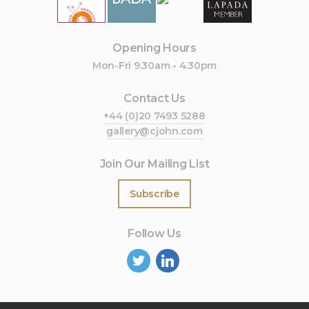
Opening Hours
Mon-Fri 9.30am - 4.30pm
Contact Us
+44 (0)20 7493 5288
gallery@cjohn.com
Join Our Mailing List
Subscribe
Follow Us