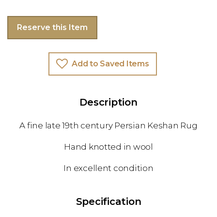
Reserve this Item
Add to Saved Items
Description
A fine late 19th century Persian Keshan Rug
Hand knotted in wool
In excellent condition
Specification