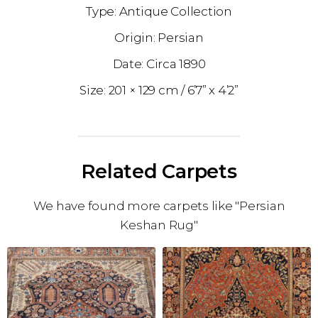
Antique Collection
Persian
1890
201 × 129 cm
6’7” x 4’2”
Related Carpets
We have found more carpets like "Persian
Keshan Rug"