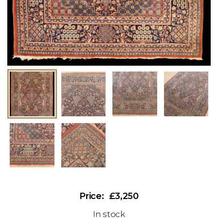
£3,250
In stock