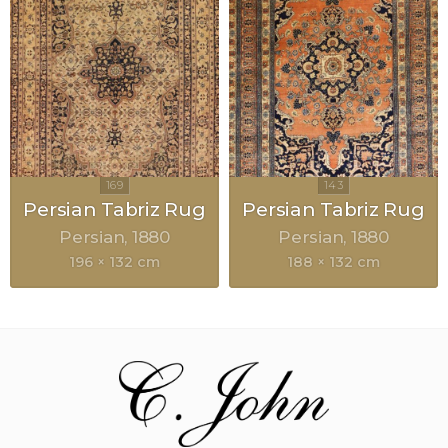
Persian Tabriz Rug
Persian Tabriz Rug
Persian
1880
Persian
1880
196 × 132 cm
188 × 132 cm