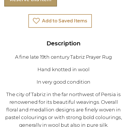
Add to Saved Items
Description
A fine late 19th century Tabriz Prayer Rug
Hand knotted in wool
In very good condition
The city of Tabriz in the far northwest of Persia is
renowened for its beautiful weavings. Overall
floral and medallion designs are finely woven in
pastel colourings or with strong bold colourings,
generally in wool but also in pure silk.