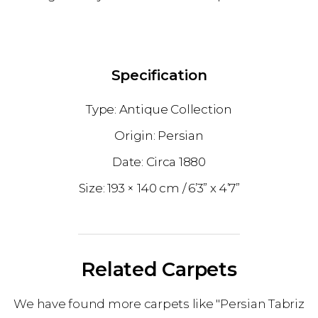
Specification
Antique Collection
Persian
1880
193 × 140 cm
6’3” x 4’7”
Related Carpets
We have found more carpets like "Persian Tabriz