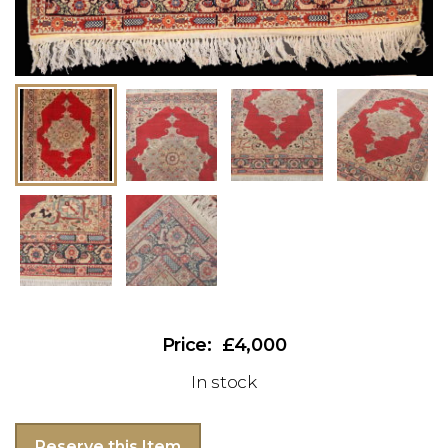
£4,000
In stock
Reserve this Item