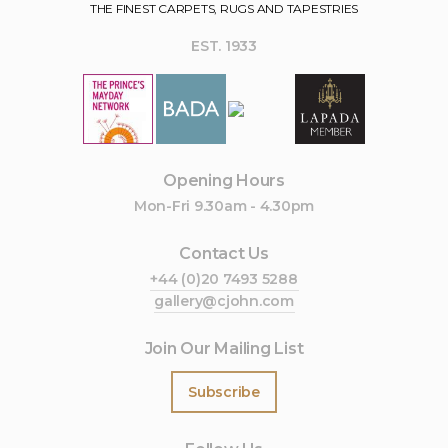
THE FINEST CARPETS, RUGS AND TAPESTRIES
EST. 1933
Opening Hours
Mon-Fri 9.30am - 4.30pm
Contact Us
+44 (0)20 7493 5288
gallery@cjohn.com
Join Our Mailing List
Subscribe