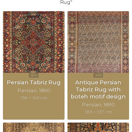
Rug"
Persian Tabriz Rug
Antique Persian
Tabriz Rug with
Persian
1890
boteh motif design
196 × 145 cm
Persian
1890
183 × 137 cm