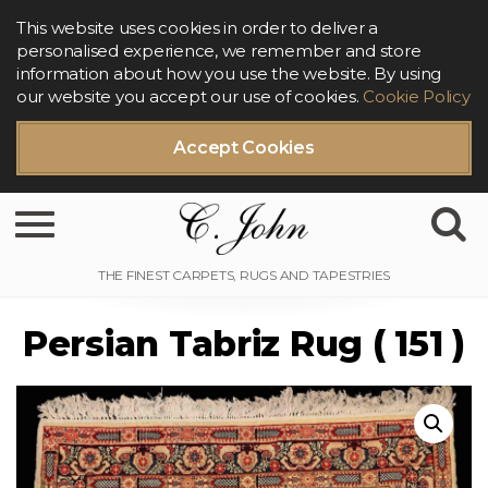
This website uses cookies in order to deliver a
personalised experience, we remember and store
information about how you use the website. By using
our website you accept our use of cookies.
Cookie Policy
Accept Cookies
Toggle navigation
Persian Tabriz Rug ( 151 )