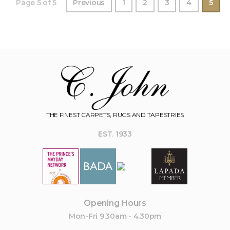
Page 5 of 5
Previous
1
2
3
4
5
THE FINEST CARPETS, RUGS AND TAPESTRIES
EST. 1933
Opening Hours
Mon-Fri 9.30am - 4.30pm