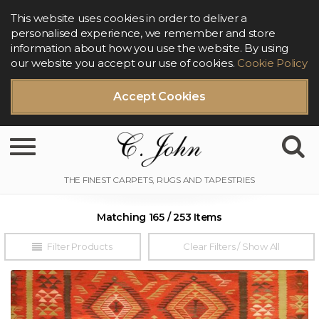
This website uses cookies in order to deliver a
personalised experience, we remember and store
information about how you use the website. By using
our website you accept our use of cookies.
Cookie Policy
Accept Cookies
Toggle navigation
Matching 165 / 253 Items
Filter Products
Clear Filters / Show All