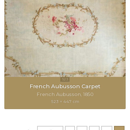
French Aubusson Carpet
French Aubusson
1850
523 × 447 cm