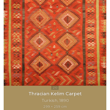
Thracian Kelim Carpet
Turkish
1890
299 × 259 cm