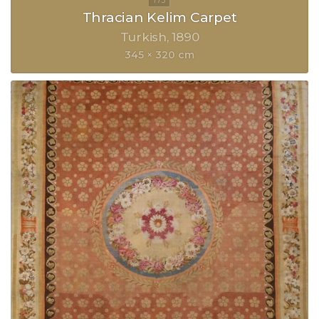
Thracian Kelim Carpet
Turkish
1890
345 × 320 cm