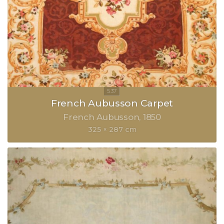
French Aubusson Carpet
French Aubusson
1850
325 × 287 cm