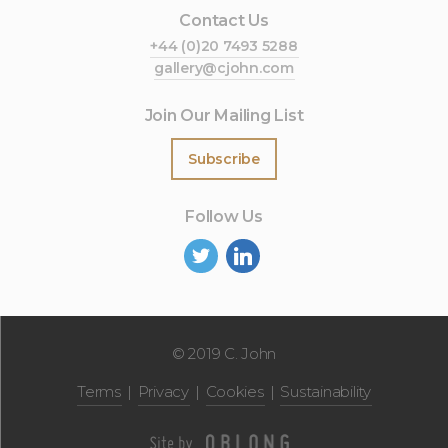
Contact Us
+44 (0)20 7493 5288
gallery@cjohn.com
Join Our Mailing List
Subscribe
Follow Us
©
2019 C. John
Terms
Privacy
Cookies
Sustainability