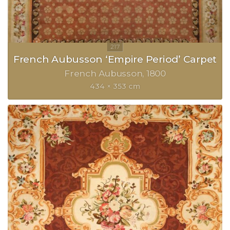
French Aubusson ‘Empire Period’ Carpet
French Aubusson
1800
434 × 353 cm