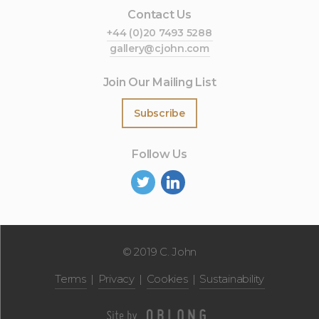
Contact Us
+44 (0)20 7493 5288
gallery@cjohn.com
Join Our Mailing List
Subscribe
Follow Us
©
2019 C. John
Terms
Privacy
Cookies
Sustainability