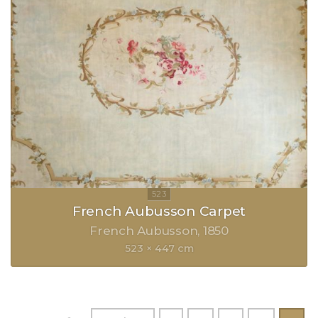
French Aubusson Carpet
French Aubusson
1850
523 × 447 cm