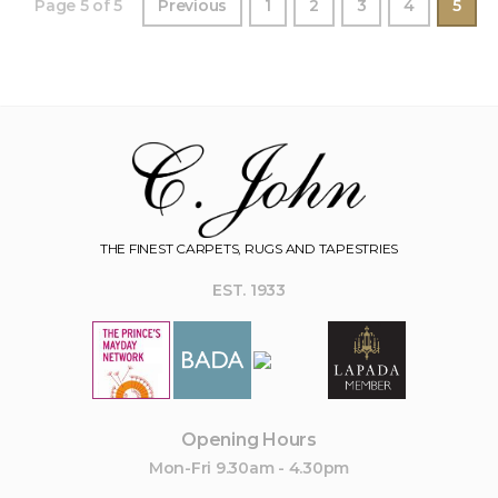
Page 5 of 5
Previous
1
2
3
4
5
THE FINEST CARPETS, RUGS AND TAPESTRIES
EST. 1933
Opening Hours
Mon-Fri 9.30am - 4.30pm