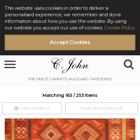
This website uses cookies in order to deliver a
personalised experience, we remember and store
information about how you use the website. By using
our website you accept our use of cookies.
Cookie Policy
Accept Cookies
Toggle navigation
Matching 165 / 253 Items
Filter Products
Clear Filters / Show All