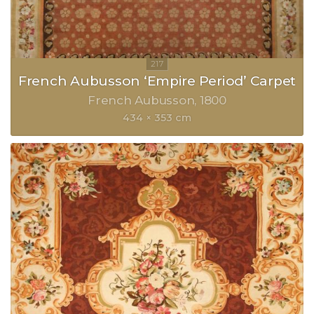
French Aubusson ‘Empire Period’ Carpet
French Aubusson
1800
434 × 353 cm