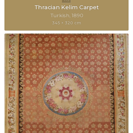
Thracian Kelim Carpet
Turkish
1890
345 × 320 cm