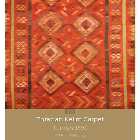
Thracian Kelim Carpet
Turkish
1890
299 × 259 cm