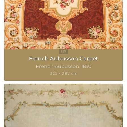
French Aubusson Carpet
French Aubusson
1850
325 × 287 cm