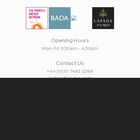
Opening Hours
Mon-Fri 9.30am - 4.30pm
Contact Us
+44 (0)20 7493 5288
gallery@cjohn.com
Join Our Mailing List
Subscribe
Follow Us