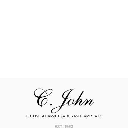
THE FINEST CARPETS, RUGS AND TAPESTRIES
EST. 1933