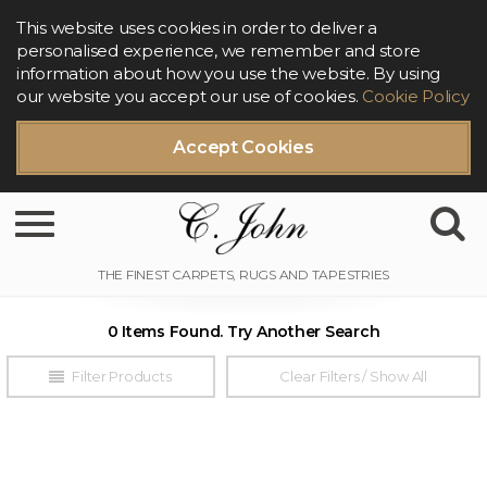
This website uses cookies in order to deliver a
personalised experience, we remember and store
information about how you use the website. By using
our website you accept our use of cookies.
Cookie Policy
Accept Cookies
Toggle navigation
0 Items Found. Try Another Search
Filter Products
Clear Filters / Show All