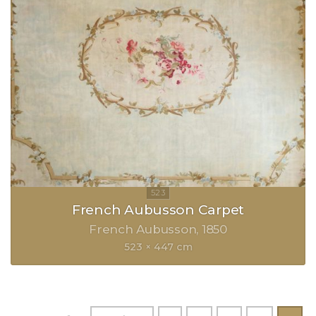
French Aubusson Carpet
French Aubusson
1850
523 × 447 cm