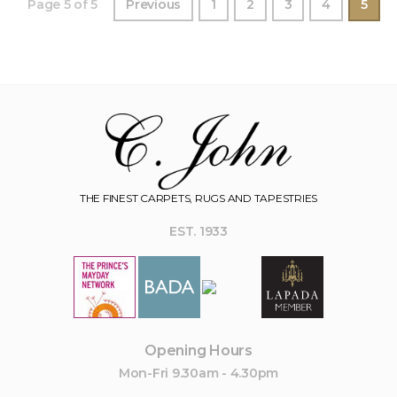
Page 5 of 5
Previous
1
2
3
4
5
THE FINEST CARPETS, RUGS AND TAPESTRIES
EST. 1933
Opening Hours
Mon-Fri 9.30am - 4.30pm