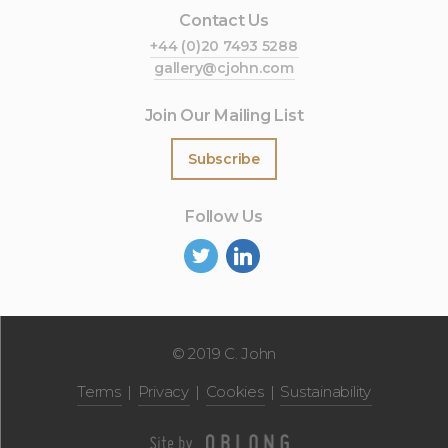
Contact Us
+44 (0)20 7493 5288
gallery@cjohn.com
Join Our Mailing List
Subscribe
Follow Us
©
2019 C. John
Terms
Privacy
Cookies
Sustainability