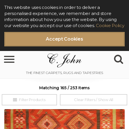
This website uses cookies in order to deliver a
personalised experience, we remember and store
information about how you use the website. By using
our website you accept our use of cookies.
Cookie Policy
Accept Cookies
Toggle navigation
Matching 165 / 253 Items
Filter Products
Clear Filters / Show All