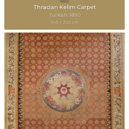
Thracian Kelim Carpet
Turkish
1890
345 × 320 cm