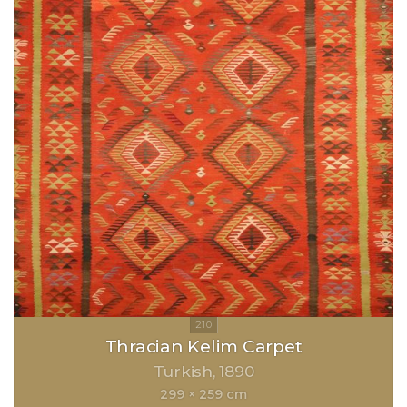
Thracian Kelim Carpet
Turkish
1890
299 × 259 cm