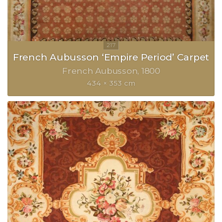
French Aubusson ‘Empire Period’ Carpet
French Aubusson
1800
434 × 353 cm