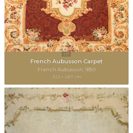
French Aubusson Carpet
French Aubusson
1850
325 × 287 cm